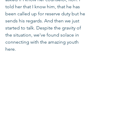
told her that I know him, that he has 
been called up for reserve duty but he 
sends his regards. And then we just 
started to talk. Despite the gravity of 
the situation, we've found solace in 
connecting with the amazing youth 
here.