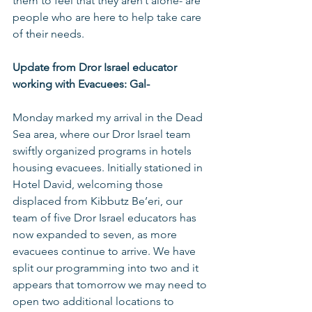
them to feel that they aren’t alone- are 
people who are here to help take care 
of their needs.
Update from Dror Israel educator 
working with Evacuees: Gal-
Monday marked my arrival in the Dead 
Sea area, where our Dror Israel team 
swiftly organized programs in hotels 
housing evacuees. Initially stationed in 
Hotel David, welcoming those 
displaced from Kibbutz Be’eri, our 
team of five Dror Israel educators has 
now expanded to seven, as more 
evacuees continue to arrive. We have 
split our programming into two and it 
appears that tomorrow we may need to 
open two additional locations to 