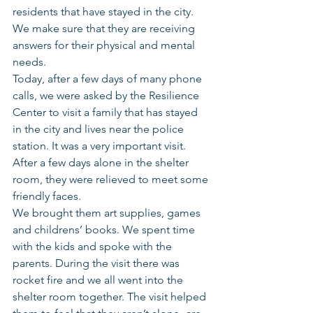
residents that have stayed in the city.  
We make sure that they are receiving 
answers for their physical and mental 
needs.
Today, after a few days of many phone 
calls, we were asked by the Resilience 
Center to visit a family that has stayed 
in the city and lives near the police 
station. It was a very important visit. 
After a few days alone in the shelter 
room, they were relieved to meet some 
friendly faces.
We brought them art supplies, games 
and childrens’ books. We spent time 
with the kids and spoke with the 
parents. During the visit there was 
rocket fire and we all went into the 
shelter room together. The visit helped 