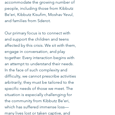
accommodate the growing number of 
people, including those from Kibbutz 
Be’eri, Kibbutz Kisufim, Moshav Yevul, 
and families from Sderot.
Our primary focus is to connect with 
and support the children and teens 
affected by this crisis. We sit with them, 
engage in conversation, and play 
together. Every interaction begins with 
an attempt to understand their needs. 
In the face of such complexity and 
difficulty, we cannot prescribe activities 
arbitrarily; they must be tailored to the 
specific needs of those we meet. The 
situation is especially challenging for 
the community from Kibbutz Be’eri, 
which has suffered immense loss—
many lives lost or taken captive, and 