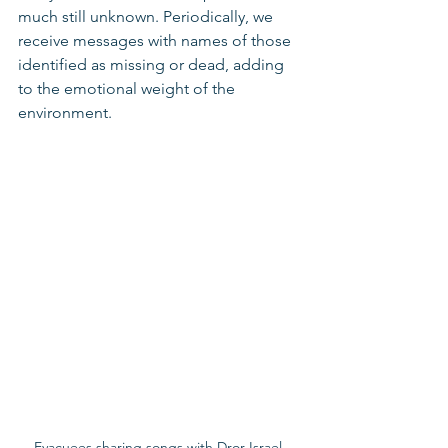
much still unknown. Periodically, we 
receive messages with names of those 
identified as missing or dead, adding 
to the emotional weight of the 
environment.
Evacuees sharing songs with Dror Israel 