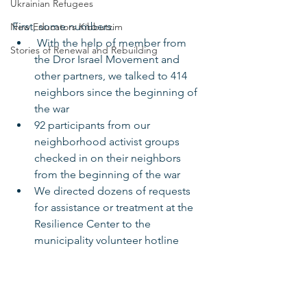
Ukrainian Refugees
First, some numbers.
New Educators Kibbutzim
 With the help of member from 
Stories of Renewal and Rebuilding
the Dror Israel Movement and 
other partners, we talked to 414 
neighbors since the beginning of 
the war
92 participants from our 
neighborhood activist groups 
checked in on their neighbors 
from the beginning of the war
We directed dozens of requests 
for assistance or treatment at the 
Resilience Center to the 
municipality volunteer hotline