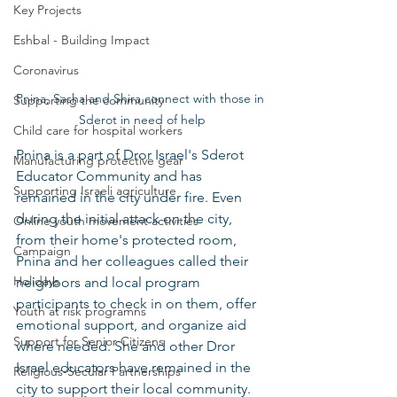
Key Projects
Eshbal - Building Impact
Coronavirus
Pnina, Sasha and Shira connect with those in 
Supporting the community
Sderot in need of help
Child care for hospital workers
Pnina is a part of Dror Israel's Sderot 
Manufacturing protective gear
Educator Community and has 
Supporting Israeli agriculture
remained in the city under fire. Even 
during the initial attack on the city, 
Online youth movement activities
from their home's protected room, 
Campaign
Pnina and her colleagues called their 
Holidays
neighbors and local program 
participants to check in on them, offer 
Youth at risk programns
emotional support, and organize aid 
Support for Senior Citizens
where needed. She and other Dror 
Israel educators have remained in the 
Religious-Secular Partnerships
city to support their local community.