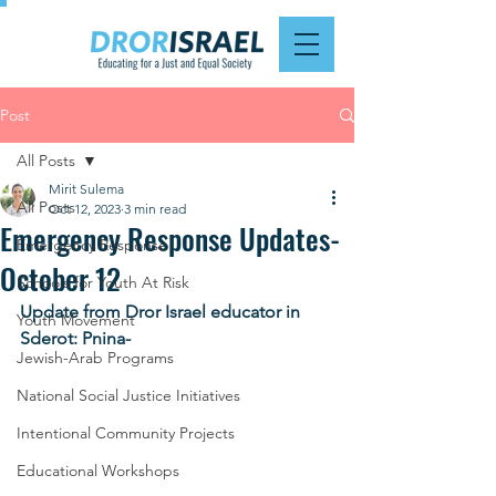
Post
All Posts
Mirit Sulema
All Posts
Oct 12, 2023
3 min read
Emergency Response Updates-
Emergency Response
October 12
Schools for Youth At Risk
Update from Dror Israel educator in 
Youth Movement
Sderot: Pnina-
Jewish-Arab Programs
National Social Justice Initiatives
Intentional Community Projects
Educational Workshops