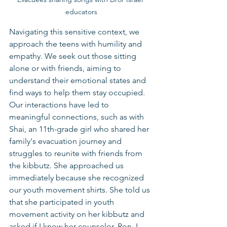
educators
Navigating this sensitive context, we 
approach the teens with humility and 
empathy. We seek out those sitting 
alone or with friends, aiming to 
understand their emotional states and 
find ways to help them stay occupied. 
Our interactions have led to 
meaningful connections, such as with 
Shai, an 11th-grade girl who shared her 
family's evacuation journey and 
struggles to reunite with friends from 
the kibbutz. She approached us 
immediately because she recognized 
our youth movement shirts. She told us 
that she participated in youth 
movement activity on her kibbutz and 
asked if I know her counselor, Ron. I 