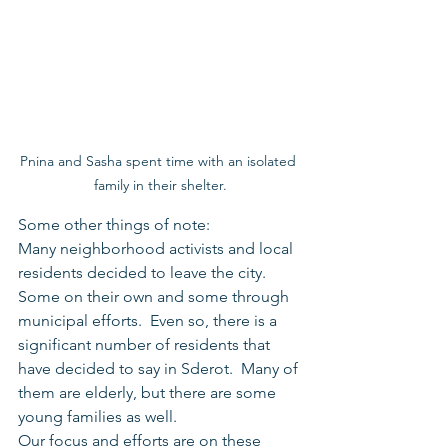
Pnina and Sasha spent time with an isolated 
family in their shelter.
Some other things of note:
Many neighborhood activists and local 
residents decided to leave the city.  
Some on their own and some through 
municipal efforts.  Even so, there is a 
significant number of residents that 
have decided to say in Sderot.  Many of 
them are elderly, but there are some 
young families as well.
Our focus and efforts are on these 