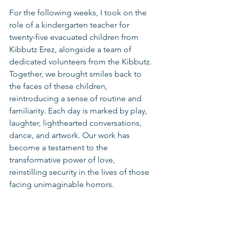
For the following weeks, I took on the 
role of a kindergarten teacher for 
twenty-five evacuated children from 
Kibbutz Erez, alongside a team of 
dedicated volunteers from the Kibbutz. 
Together, we brought smiles back to 
the faces of these children, 
reintroducing a sense of routine and 
familiarity. Each day is marked by play, 
laughter, lighthearted conversations, 
dance, and artwork. Our work has 
become a testament to the 
transformative power of love, 
reinstilling security in the lives of those 
facing unimaginable horrors.