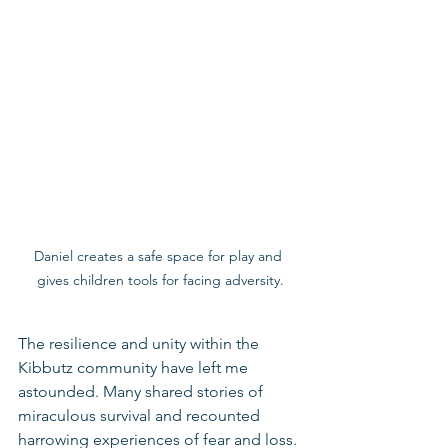
Daniel creates a safe space for play and 
gives children tools for facing adversity.
The resilience and unity within the 
Kibbutz community have left me 
astounded. Many shared stories of 
miraculous survival and recounted 
harrowing experiences of fear and loss. 