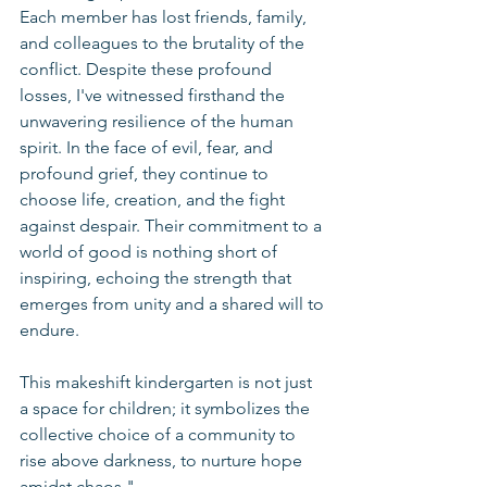
Each member has lost friends, family, 
and colleagues to the brutality of the 
conflict. Despite these profound 
losses, I've witnessed firsthand the 
unwavering resilience of the human 
spirit. In the face of evil, fear, and 
profound grief, they continue to 
choose life, creation, and the fight 
against despair. Their commitment to a 
world of good is nothing short of 
inspiring, echoing the strength that 
emerges from unity and a shared will to 
endure.
This makeshift kindergarten is not just 
a space for children; it symbolizes the 
collective choice of a community to 
rise above darkness, to nurture hope 
amidst chaos."