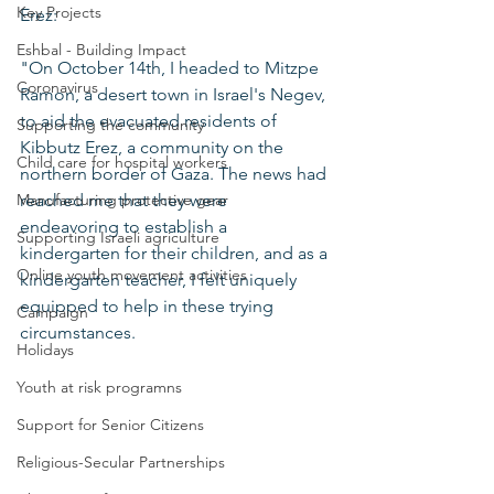
Key Projects
Erez:
Eshbal - Building Impact
"On October 14th, I headed to Mitzpe 
Coronavirus
Ramon, a desert town in Israel's Negev, 
to aid the evacuated residents of 
Supporting the community
Kibbutz Erez, a community on the 
Child care for hospital workers
northern border of Gaza. The news had 
Manufacturing protective gear
reached me that they were 
endeavoring to establish a 
Supporting Israeli agriculture
kindergarten for their children, and as a 
Online youth movement activities
kindergarten teacher, I felt uniquely 
equipped to help in these trying 
Campaign
circumstances.
Holidays
Youth at risk programns
Support for Senior Citizens
Religious-Secular Partnerships