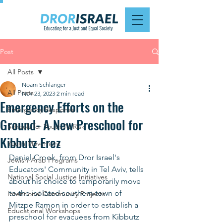
Post
All Posts
Noam Schlanger
All Posts
Nov 23, 2023
2 min read
Emergency Efforts on the
Emergency Response
Ground- A New Preschool for
Schools for Youth At Risk
Kibbutz Erez
Youth Movement
Daniel Crook, from Dror Israel's 
Jewish-Arab Programs
Educators' Community in Tel Aviv, tells 
National Social Justice Initiatives
about his choice to temporarily move 
to the isolated southern town of 
Intentional Community Projects
Mitzpe Ramon in order to establish a 
Educational Workshops
preschool for evacuees from Kibbutz 