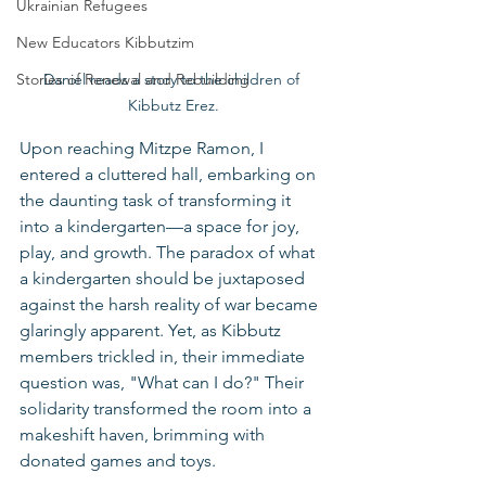
Ukrainian Refugees
New Educators Kibbutzim
Daniel reads a story to the children of 
Stories of Renewal and Rebuilding
Kibbutz Erez.
Upon reaching Mitzpe Ramon, I 
entered a cluttered hall, embarking on 
the daunting task of transforming it 
into a kindergarten—a space for joy, 
play, and growth. The paradox of what 
a kindergarten should be juxtaposed 
against the harsh reality of war became 
glaringly apparent. Yet, as Kibbutz 
members trickled in, their immediate 
question was, "What can I do?" Their 
solidarity transformed the room into a 
makeshift haven, brimming with 
donated games and toys.