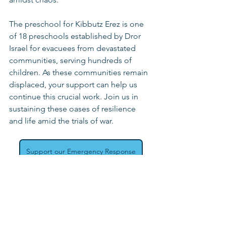
The preschool for Kibbutz Erez is one 
of 18 preschools established by Dror 
Israel for evacuees from devastated 
communities, serving hundreds of 
children. As these communities remain 
displaced, your support can help us 
continue this crucial work. Join us in 
sustaining these oases of resilience 
and life amid the trials of war.
Support our Emergency Response
Emergency Response