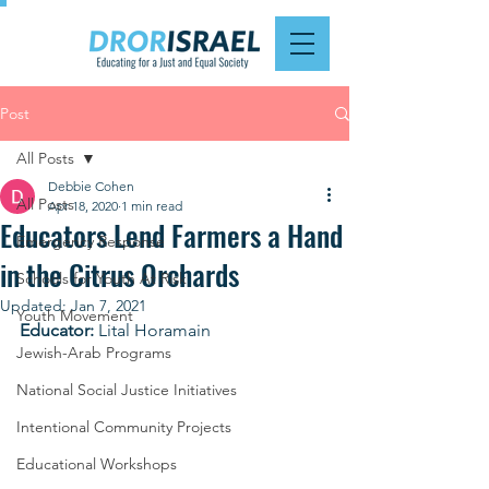
Post
All Posts
Debbie Cohen
All Posts
Apr 18, 2020
1 min read
Educators Lend Farmers a Hand
Emergency Response
in the Citrus Orchards
Schools for Youth At Risk
Updated:
Jan 7, 2021
Youth Movement
Educator:
 Lital Horamain
Jewish-Arab Programs
National Social Justice Initiatives
Intentional Community Projects
Educational Workshops