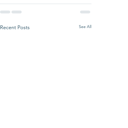
See All
Recent Posts