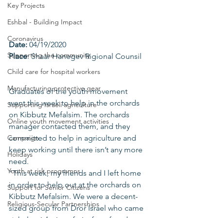
Key Projects
Eshbal - Building Impact
Coronavirus
Date: 
04/19/2020
Supporting the community
Place
: Shaar Hanegev Rigional Counsil
Child care for hospital workers
Manufacturing protective gear
Graduates of the youth movement 
went this week to help in the orchards 
Supporting Israeli agriculture
on Kibbutz Mefalsim. The orchards 
Online youth movement activities
manager contacted them, and they 
Campaign
committed to help in agriculture and 
keep working until there isn’t any more 
Holidays
need.
Youth at risk programns
"This week, my friends and I left home 
in order to help out at the orchards on 
Support for Senior Citizens
Kibbutz Mefalsim. We were a decent-
Religious-Secular Partnerships
sized group from Dror Israel who came 