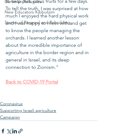
to help pick citrus fruits for a few days. 
Ukrainian Refugees
To tell the truth, I was surprised at how 
New Educators Kibbutzim
much I enjoyed the hard physical work 
Stories of Renewal and Rebuilding
and I was happy to meet with and get 
to know the people managing the 
orchards. I learned another lesson 
about the incredible importance of 
agriculture in the border region and in 
general in Israel, and its deep 
connection to Zionism." 
Back to COVID-19 Portal
Coronavirus
Supporting Israeli agriculture
Campaign