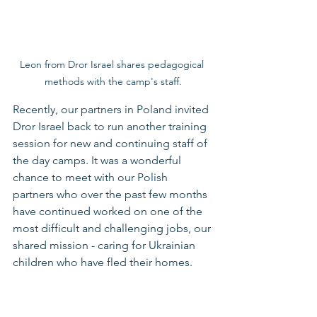
Leon from Dror Israel shares pedagogical 
methods with the camp's staff.
Recently, our partners in Poland invited 
Dror Israel back to run another training 
session for new and continuing staff of 
the day camps. It was a wonderful 
chance to meet with our Polish 
partners who over the past few months 
have continued worked on one of the 
most difficult and challenging jobs, our 
shared mission - caring for Ukrainian 
children who have fled their homes. 