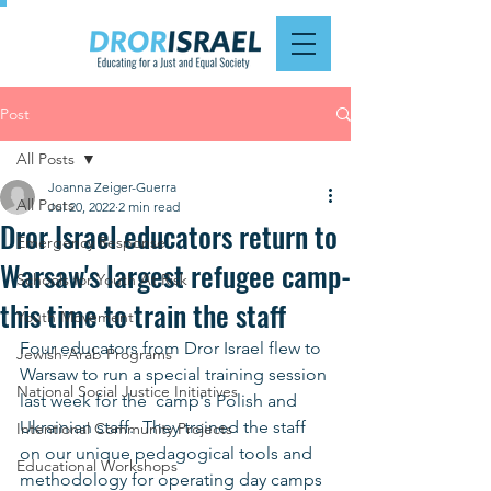
Post
All Posts
Joanna Zeiger-Guerra
All Posts
Jul 20, 2022
2 min read
Dror Israel educators return to
Emergency Response
Warsaw's largest refugee camp-
Schools for Youth At Risk
this time to train the staff
Youth Movement
Four educators from Dror Israel flew to 
Jewish-Arab Programs
Warsaw to run a special training session 
National Social Justice Initiatives
last week for the  camp's Polish and 
Ukrainian staff.  They trained the staff 
Intentional Community Projects
on our unique pedagogical tools and 
Educational Workshops
methodology for operating day camps 