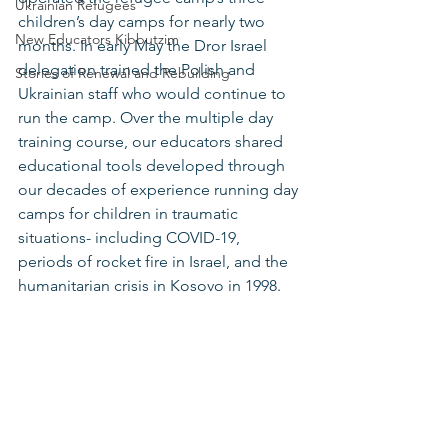
Ukrainian Refugees
children’s day camps for nearly two 
New Educators Kibbutzim
months. In early May the Dror Israel 
delegation trained the Polish and 
Stories of Renewal and Rebuilding
Ukrainian staff who would continue to 
run the camp. Over the multiple day 
training course, our educators shared 
educational tools developed through 
our decades of experience running day 
camps for children in traumatic 
situations- including COVID-19, 
periods of rocket fire in Israel, and the 
humanitarian crisis in Kosovo in 1998. 