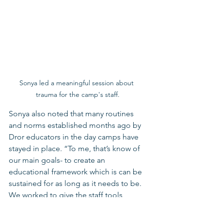
Sonya led a meaningful session about 
trauma for the camp's staff.
Sonya also noted that many routines 
and norms established months ago by 
Dror educators in the day camps have 
stayed in place. “To me, that’s know of 
our main goals- to create an 
educational framework which is can be 
sustained for as long as it needs to be. 
We worked to give the staff tools, 
banks of pre-planned activities, and 