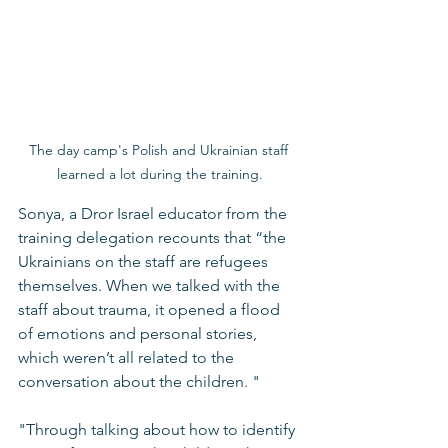
The day camp's Polish and Ukrainian staff 
learned a lot during the training.
Sonya, a Dror Israel educator from the 
training delegation recounts that “the 
Ukrainians on the staff are refugees 
themselves. When we talked with the 
staff about trauma, it opened a flood 
of emotions and personal stories, 
which weren’t all related to the 
conversation about the children. "
"Through talking about how to identify 