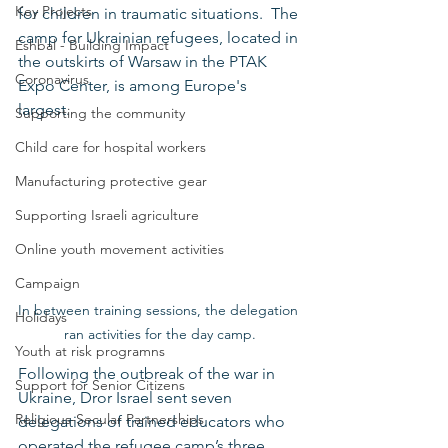
Key Projects
for children in traumatic situations.  The 
camp for Ukrainian refugees, located in 
Eshbal - Building Impact
the outskirts of Warsaw in the PTAK 
Coronavirus
Expo Center, is among Europe's 
largest.
Supporting the community
Child care for hospital workers
Manufacturing protective gear
Supporting Israeli agriculture
Online youth movement activities
Campaign
In between training sessions, the delegation 
Holidays
ran activities for the day camp.
Youth at risk programns
Following the outbreak of the war in 
Support for Senior Citizens
Ukraine, Dror Israel sent seven 
Religious-Secular Partnerships
delegations of trained educators who 
operated the refugee camp’s three 