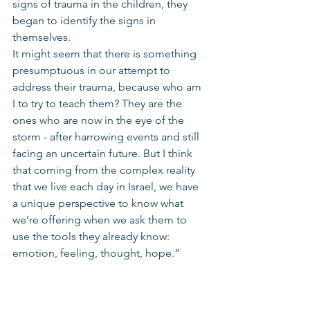
signs of trauma in the children, they 
began to identify the signs in 
themselves. 
It might seem that there is something 
presumptuous in our attempt to 
address their trauma, because who am 
I to try to teach them? They are the 
ones who are now in the eye of the 
storm - after harrowing events and still 
facing an uncertain future. But I think 
that coming from the complex reality 
that we live each day in Israel, we have 
a unique perspective to know what 
we’re offering when we ask them to 
use the tools they already know: 
emotion, feeling, thought, hope.” 