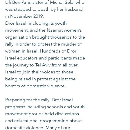
Lili Ben-Ami, sister of Michal Sela, who 
was stabbed to death by her husband 
in November 2019. 
Dror Israel, including its youth 
movement, and the Naamat women’s 
organization brought thousands to the 
rally in order to protest the murder of 
women in Israel. Hundreds of Dror 
Israel educators and participants made 
the journey to Tel Aviv from all over 
Israel to join their voices to those 
being raised in protest against the 
horrors of domestic violence.  
Preparing for the rally, Dror Israel 
programs including schools and youth 
movement groups held discussions 
and educational programming about 
domestic violence. Many of our 