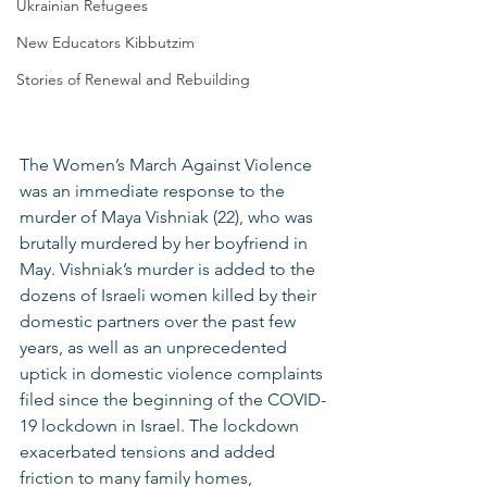
Ukrainian Refugees
New Educators Kibbutzim
Stories of Renewal and Rebuilding
The Women’s March Against Violence 
was an immediate response to the 
murder of Maya Vishniak (22), who was 
brutally murdered by her boyfriend in 
May. Vishniak’s murder is added to the 
dozens of Israeli women killed by their 
domestic partners over the past few 
years, as well as an unprecedented 
uptick in domestic violence complaints 
filed since the beginning of the COVID-
19 lockdown in Israel. The lockdown 
exacerbated tensions and added 
friction to many family homes, 