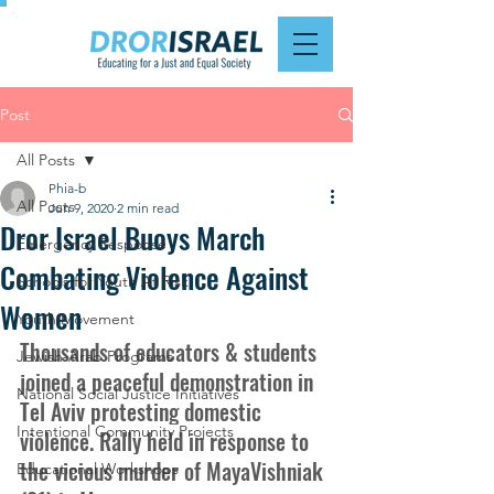
Post
All Posts
Phia-b
All Posts
Jun 9, 2020
2 min read
Dror Israel Buoys March
Emergency Response
Combating Violence Against
Schools for Youth At Risk
Women
Youth Movement
Thousands of educators & students 
Jewish-Arab Programs
joined a peaceful demonstration in 
National Social Justice Initiatives
Tel Aviv protesting domestic 
Intentional Community Projects
violence. Rally held in response to 
the vicious murder of MayaVishniak 
Educational Workshops