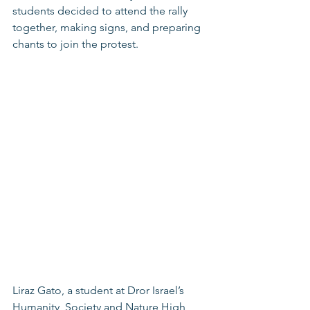
students decided to attend the rally 
together, making signs, and preparing 
chants to join the protest. 
Liraz Gato, a student at Dror Israel’s 
Humanity, Society and Nature High 