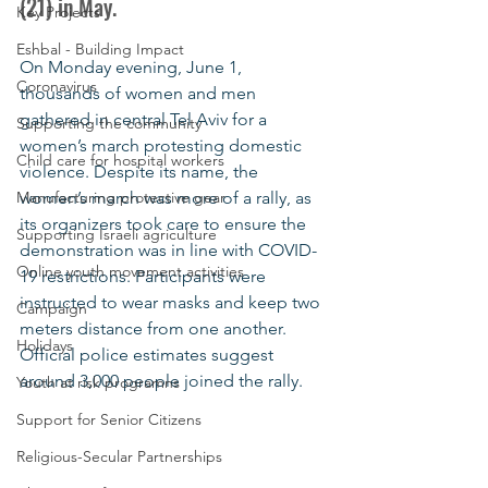
(21) in May.
Key Projects
Eshbal - Building Impact
On Monday evening, June 1, 
Coronavirus
thousands of women and men 
gathered in central Tel Aviv for a 
Supporting the community
women’s march protesting domestic 
Child care for hospital workers
violence. Despite its name, the 
Manufacturing protective gear
women’s march was more of a rally, as 
its organizers took care to ensure the 
Supporting Israeli agriculture
demonstration was in line with COVID-
Online youth movement activities
19 restrictions. Participants were 
instructed to wear masks and keep two 
Campaign
meters distance from one another. 
Holidays
Official police estimates suggest 
around 3,000 people joined the rally. 
Youth at risk programns
Support for Senior Citizens
Religious-Secular Partnerships