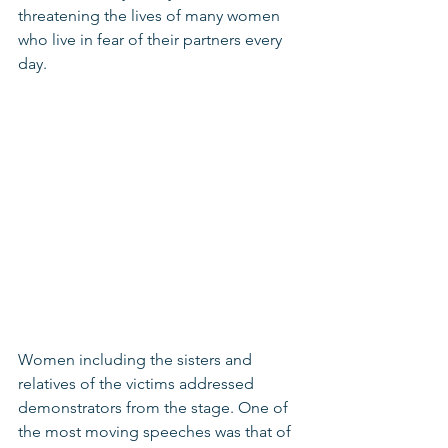
threatening the lives of many women 
who live in fear of their partners every 
day. 
Women including the sisters and 
relatives of the victims addressed 
demonstrators from the stage. One of 
the most moving speeches was that of 