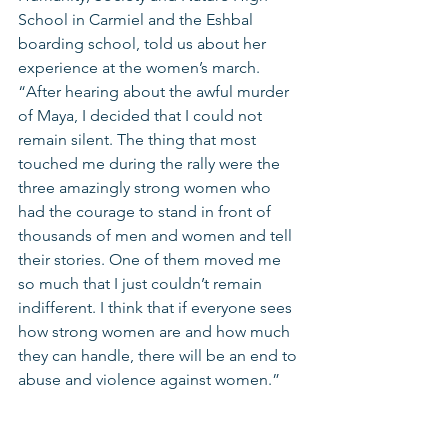
School in Carmiel and the Eshbal 
boarding school, told us about her 
experience at the women’s march. 
“After hearing about the awful murder 
of Maya, I decided that I could not 
remain silent. The thing that most 
touched me during the rally were the 
three amazingly strong women who 
had the courage to stand in front of 
thousands of men and women and tell 
their stories. One of them moved me 
so much that I just couldn’t remain 
indifferent. I think that if everyone sees 
how strong women are and how much 
they can handle, there will be an end to 
abuse and violence against women.” 