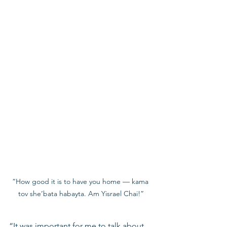
“How good it is to have you home — kama 
tov she’bata habayta. Am Yisrael Chai!”
“It was important for me to talk about 