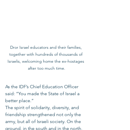
Dror Israel educators and their families, 
together with hundreds of thousands of 
Israelis, welcoming home the ex-hostages 
after too much time.
As the IDF’s Chief Education Officer 
said: “You made the State of Israel a 
better place.”
The spirit of solidarity, diversity, and 
friendship strengthened not only the 
army, but all of Israeli society. On the 
ground, in the south and in the north, 