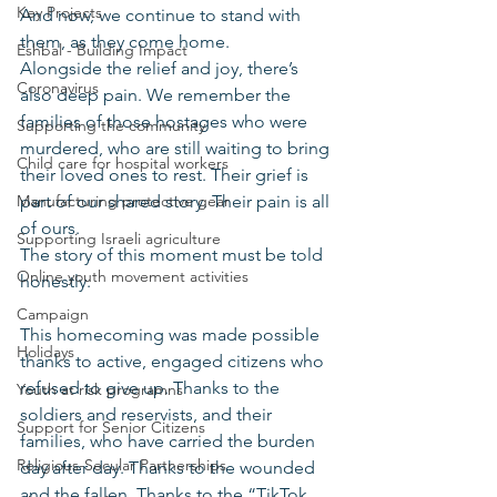
Key Projects
And now, we continue to stand with 
them, as they come home.
Eshbal - Building Impact
Alongside the relief and joy, there’s 
Coronavirus
also deep pain. We remember the 
families of those hostages who were 
Supporting the community
murdered, who are still waiting to bring 
Child care for hospital workers
their loved ones to rest. Their grief is 
Manufacturing protective gear
part of our shared story. Their pain is all 
of ours.
Supporting Israeli agriculture
The story of this moment must be told 
Online youth movement activities
honestly.
Campaign
This homecoming was made possible 
Holidays
thanks to active, engaged citizens who 
refused to give up. Thanks to the 
Youth at risk programns
soldiers and reservists, and their 
Support for Senior Citizens
families, who have carried the burden 
Religious-Secular Partnerships
day after day. Thanks to the wounded 
and the fallen. Thanks to the “TikTok 