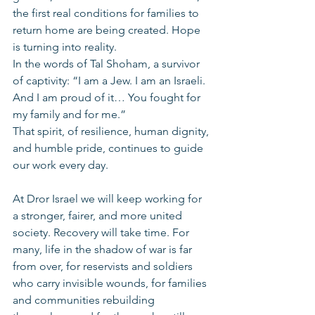
the first real conditions for families to 
return home are being created. Hope 
is turning into reality.
In the words of Tal Shoham, a survivor 
of captivity: “I am a Jew. I am an Israeli. 
And I am proud of it… You fought for 
my family and for me.”
That spirit, of resilience, human dignity, 
and humble pride, continues to guide 
our work every day.
At Dror Israel we will keep working for 
a stronger, fairer, and more united 
society. Recovery will take time. For 
many, life in the shadow of war is far 
from over, for reservists and soldiers 
who carry invisible wounds, for families 
and communities rebuilding 