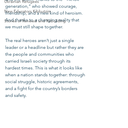
Ukrainian Refugees
generation,” who showed courage, 
New Educators Kibbutzim
friendship, and a new kind of heroism. 
And thanks to a changing reality that 
Stories of Renewal and Rebuilding
we must still shape together.
The real heroes aren’t just a single 
leader or a headline but rather they are 
the people and communities who 
carried Israeli society through its 
hardest times. This is what it looks like 
when a nation stands together: through 
social struggle, historic agreements, 
and a fight for the country’s borders 
and safety.