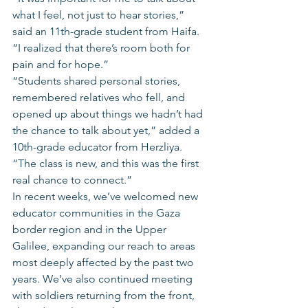
what I feel, not just to hear stories,” 
said an 11th-grade student from Haifa.  
“I realized that there’s room both for 
pain and for hope.”
“Students shared personal stories, 
remembered relatives who fell, and 
opened up about things we hadn’t had 
the chance to talk about yet,” added a 
10th-grade educator from Herzliya. 
“The class is new, and this was the first 
real chance to connect.”
In recent weeks, we’ve welcomed new 
educator communities in the Gaza 
border region and in the Upper 
Galilee, expanding our reach to areas 
most deeply affected by the past two 
years. We’ve also continued meeting 
with soldiers returning from the front, 