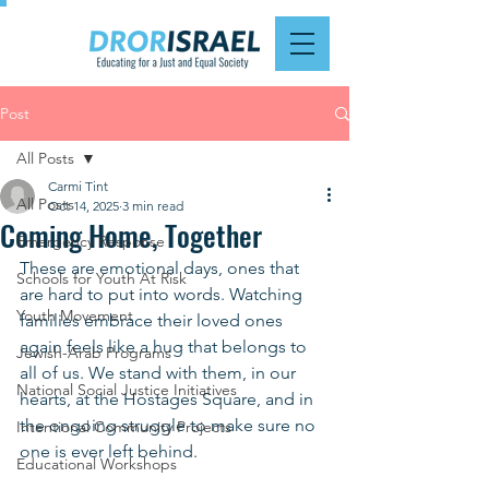
Post
All Posts
Carmi Tint
All Posts
Oct 14, 2025
3 min read
Coming Home, Together
Emergency Response
These are emotional days, ones that 
Schools for Youth At Risk
are hard to put into words. Watching 
Youth Movement
families embrace their loved ones 
again feels like a hug that belongs to 
Jewish-Arab Programs
all of us. We stand with them, in our 
National Social Justice Initiatives
hearts, at the Hostages Square, and in 
the ongoing struggle to make sure no 
Intentional Community Projects
one is ever left behind.
Educational Workshops