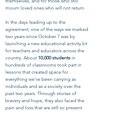
themselves, and for those who still 
mourn loved ones who will not return.
In the days leading up to the 
agreement, one of the ways we marked 
two years since October 7 was by 
launching a new educational activity kit 
for teachers and educators across the 
country. About 
10,000 students
 in 
hundreds of classrooms took part in 
lessons that created space for 
everything we’ve been carrying as 
individuals and as a society over the 
past two years. Through stories of 
bravery and hope, they also faced the 
pain and loss that are still so present.