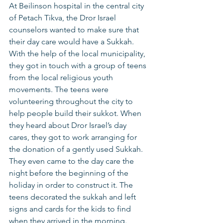
At Beilinson hospital in the central city 
of Petach Tikva, the Dror Israel 
counselors wanted to make sure that 
their day care would have a Sukkah. 
With the help of the local municipality, 
they got in touch with a group of teens 
from the local religious youth 
movements. The teens were 
volunteering throughout the city to 
help people build their sukkot. When 
they heard about Dror Israel’s day 
cares, they got to work arranging for 
the donation of a gently used Sukkah. 
They even came to the day care the 
night before the beginning of the 
holiday in order to construct it. The 
teens decorated the sukkah and left 
signs and cards for the kids to find 
when they arrived in the morning. 