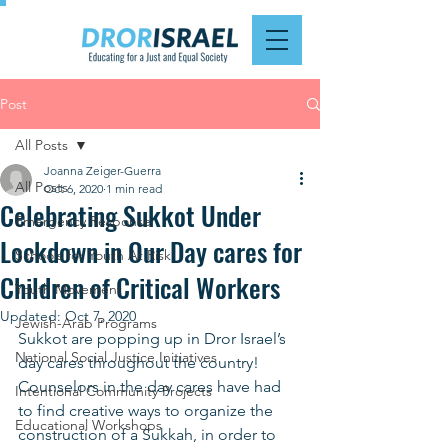
Post
All Posts
Joanna Zeiger-Guerra
All Posts
Oct 6, 2020
1 min read
Celebrating Sukkot Under
Emergency Response
Lockdown in Our Day cares for
Schools for Youth At Risk
Children of Critical Workers
Youth Movement
Updated:
Oct 7, 2020
Jewish-Arab Programs
Sukkot are popping up in Dror Israel’s 
National Social Justice Initiatives
day cares throughout the country! 
Counselors in the day cares have had 
Intentional Community Projects
to find creative ways to organize the 
Educational Workshops
construction of a Sukkah, in order to 