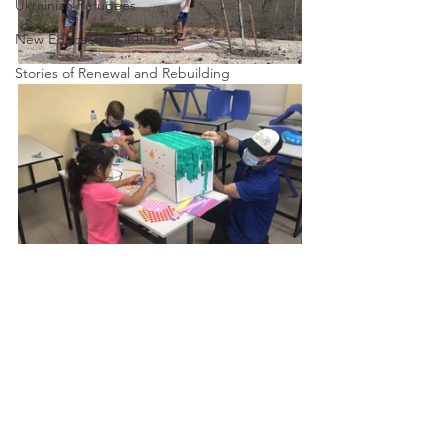
Ukrainian Refugees
New Educators Kibbutzim
Stories of Renewal and Rebuilding