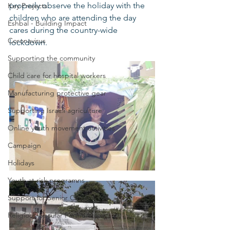
properly observe the holiday with the 
Key Projects
children who are attending the day 
Eshbal - Building Impact
cares during the country-wide 
Coronavirus
lockdown.  
Supporting the community
Child care for hospital workers
Manufacturing protective gear
Supporting Israeli agriculture
Online youth movement activities
Campaign
Holidays
Youth at risk programns
Support for Senior Citizens
Religious-Secular Partnerships