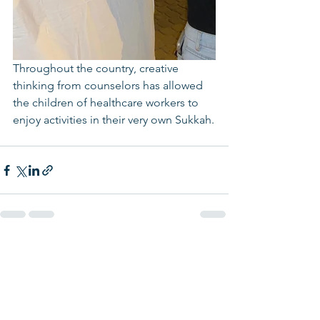
Throughout the country, creative 
thinking from counselors has allowed 
the children of healthcare workers to 
enjoy activities in their very own Sukkah.
See All
Recent Posts