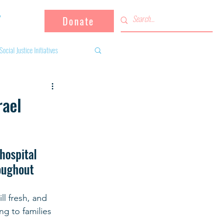
Donate
Social Justice Initiatives
Supporting the community
rael
 activities
Campaign
hospital 
roughout 
fugees
l fresh, and 
ng to families 