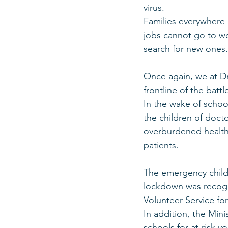
virus. 
Families everywhere 
jobs cannot go to wo
search for new ones.
Once again, we at Dr
frontline of the batt
In the wake of school
the children of doct
overburdened health
patients. 
The emergency childc
lockdown was recogn
Volunteer Service for
In addition, the Mini
schools for at-risk 