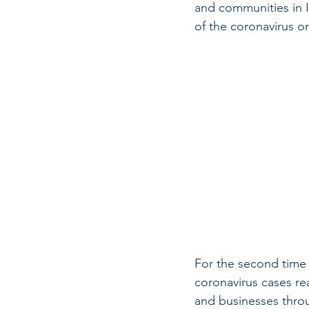
and communities in I
of the coronavirus o
For the second time 
coronavirus cases re
and businesses throu