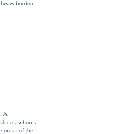
e heavy burden 
. As 
linics, schools 
spread of the 