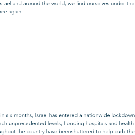
srael and around the world, we find ourselves under th
nce again.
in six months, Israel has entered a nationwide lockdown
ach unprecedented levels, flooding hospitals and health c
ghout the country have beenshuttered to help curb the 