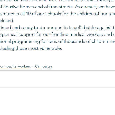
 abusive homes and off the streets. As a result, we ha
 centers in all 10 of our schools for the children of our t
closed.
imed and ready to do our part in Israel’s battle against 
g critical support for our frontline medical workers and o
ional programming for tens of thousands of children an
ncluding those most vulnerable. 
for hospital workers
Campaign