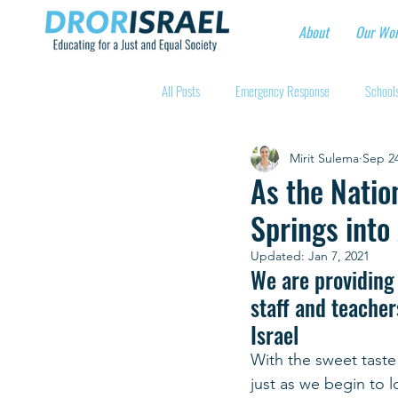
About
Our Wo
All Posts
Emergency Response
Schools
Mirit Sulema
Sep 24
Intentional Community Projects
Educa
As the Natio
Springs into
Child care for hospital workers
Manufa
Updated:
Jan 7, 2021
We are providing 
staff and teacher
Holidays
Youth at risk programns
Israel
With the sweet taste
New Educators Kibbutzim
Stories of 
just as we begin to l