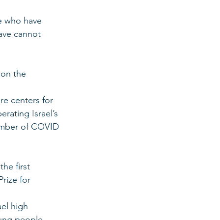
se who have 
ave cannot 
 on the 
re centers for 
rating Israel’s 
umber of COVID 
e first 
rize for 
el high 
oung people 