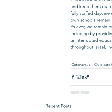
and keep them out of
fully staffed daycare
own schools remain 
As ever, we remain pr
including by providin
uninterrupted educat
throughout Israel, i
Coronavirus
Child care 
Recent Posts