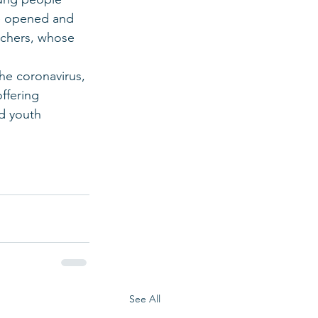
ve opened and 
eachers, whose 
the coronavirus, 
ffering 
d youth 
See All