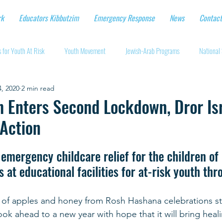
rk
Educators Kibbutzim
Emergency Response
News
Contact
 for Youth At Risk
Youth Movement
Jewish-Arab Programs
National 
, 2020
2 min read
tional Workshops
Key Projects
Eshbal - Building Impact
Coronavirus
n Enters Second Lockdown, Dror Is
 Action
cturing protective gear
Supporting Israeli agriculture
Online youth movement
emergency childcare relief for the children of 
s at educational facilities for at-risk youth th
Support for Senior Citizens
Religious-Secular Partnerships
Ukrainian Re
 of apples and honey from Rosh Hashana celebrations stil
Renewal and Rebuilding
ook ahead to a new year with hope that it will bring heali