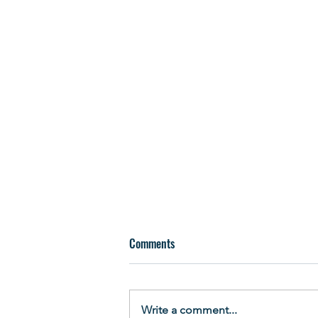
Comments
Write a comment...