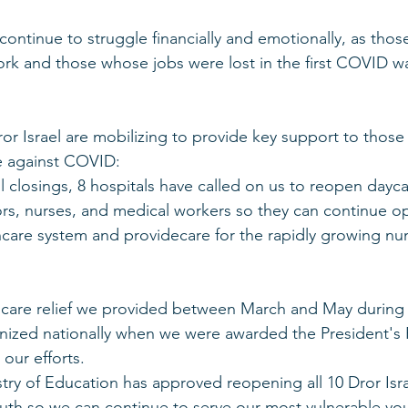
continue to struggle financially and emotionally, as tho
rk and those whose jobs were lost in the first COVID w
or Israel are mobilizing to provide key support to those
le against COVID:
 closings, 8 hospitals have called on us to reopen dayca
ors, nurses, and medical workers so they can continue ope
care system and providecare for the rapidly growing n
are relief we provided between March and May during th
ized nationally when we were awarded the President's P
 our efforts.
stry of Education has approved reopening all 10 Dror Isra
youth so we can continue to serve our most vulnerable y