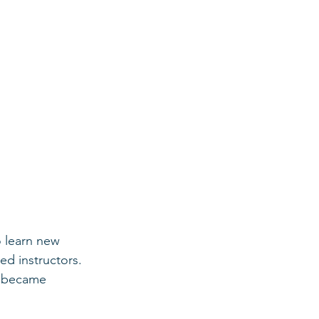
 learn new 
ed instructors. 
, became 