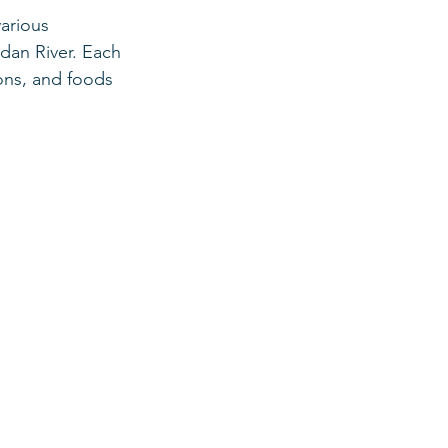
arious 
dan River. Each 
ions, and foods 