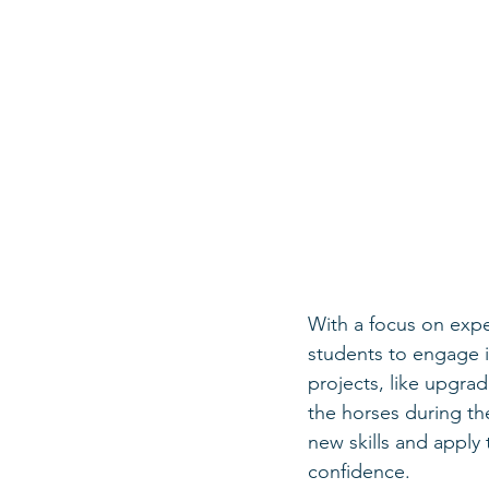
With a focus on exper
students to engage i
projects, like upgra
the horses during t
new skills and apply
confidence.