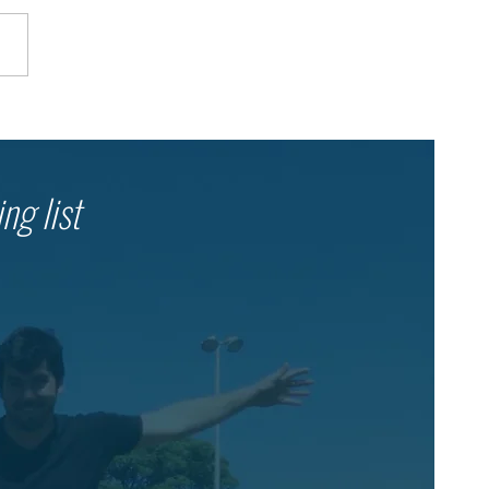
her in the Shelter: Dror
l’s Ongoing Emergency
onse
ng list