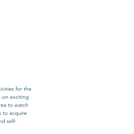
vities for the 
 on exciting 
rea to watch 
 to acquire 
d self-