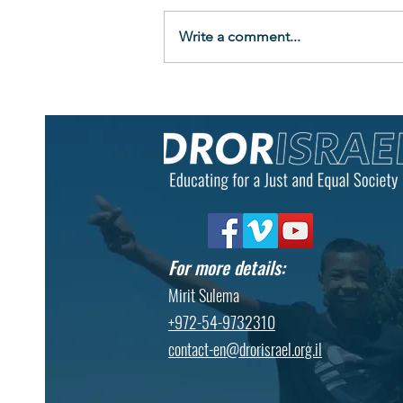
Write a comment...
"Look at Me Now": Graduates
Celebrate New Beginnings at
Eshbal Boarding School
For more details:
Mirit Sulema
+972-54-9732310
contact-en@drorisrael.org.il