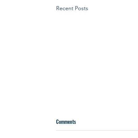
Recent Posts
Comments