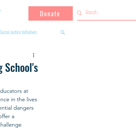
Donate
Social Justice Initiatives
Supporting the community
 School's
 activities
Campaign
ducators at 
ce in the lives 
fugees
ntial dangers 
ffer a 
challenge 