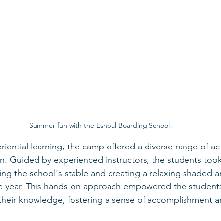
Summer fun with the Eshbal Boarding School!
iential learning, the camp offered a diverse range of acti
n. Guided by experienced instructors, the students took
ding the school's stable and creating a relaxing shaded a
he year. This hands-on approach empowered the students
 their knowledge, fostering a sense of accomplishment an