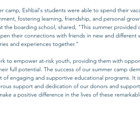
 camp, Eshbal's students were able to spend their vacat
nment, fostering learning, friendship, and personal grow
at the boarding school, shared, "This summer provided 
pen their connections with friends in new and different 
ies and experiences together."
ork to empower at-risk youth, providing them with opport
their full potential. The success of our summer camp dem
t of engaging and supportive educational programs. It is
erous support and dedication of our donors and support
make a positive difference in the lives of these remarkab