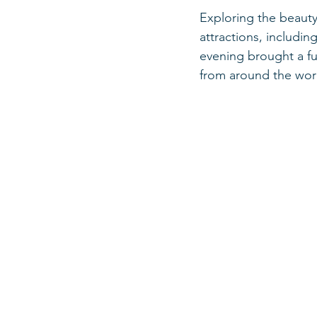
Exploring the beauty
attractions, includi
evening brought a fun
from around the wor