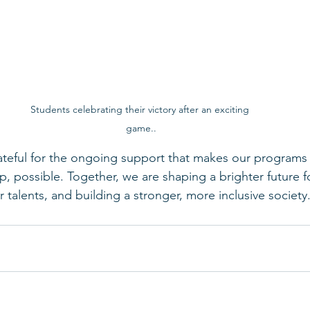
Students celebrating their victory after an exciting 
game..
ateful for the ongoing support that makes our programs an
, possible. Together, we are shaping a brighter future f
r talents, and building a stronger, more inclusive society.