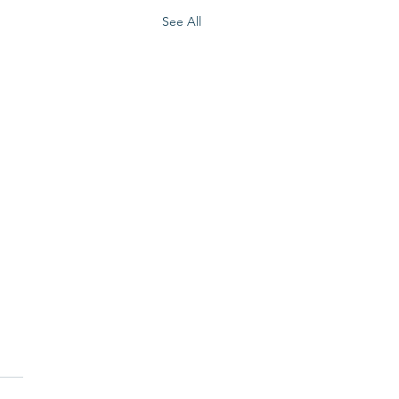
See All