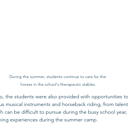
During the summer, students continue to care for the 
horses in the school's therapeutic stables.
 the students were also provided with opportunities to
ious musical instruments and horseback riding, from talent
ch can be difficult to pursue during the busy school year
ching experiences during the summer camp.