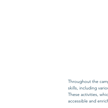
Throughout the camp,
skills, including var
These activities, whi
accessible and enri