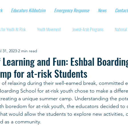
rk
Educators Kibbutzim
Emergency Response
News
Contact
 for Youth At Risk
Youth Movement
Jewish-Arab Programs
National 
l 31, 2023
2 min read
tional Workshops
Key Projects
Eshbal - Building Impact
Coronavirus
Learning and Fun: Eshbal Boarding
mp for at-risk Students
cturing protective gear
Supporting Israeli agriculture
Online youth movement
 of relaxing during their well-earned break, committed e
Boarding School for at-risk youth chose to make a differen
Support for Senior Citizens
Religious-Secular Partnerships
Ukrainian Re
 creating a unique summer camp. Understanding the pote
ith boredom for at-risk youth, the educators decided to o
hat would allow the students to explore new activities, 
Renewal and Rebuilding
d as a community.