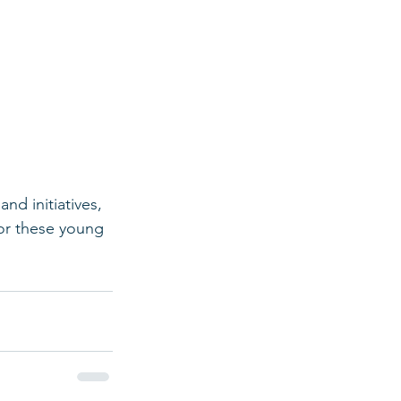
d initiatives, 
or these young 
 