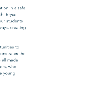
ion in a safe 
th. Bryce 
our students 
ways, creating 
unities to 
onstrates the 
 all made 
ers, who 
le young 