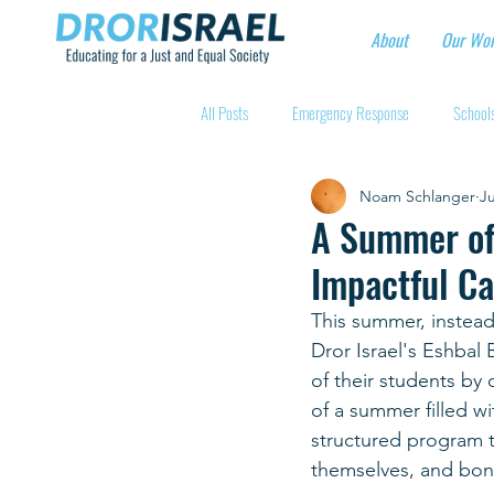
About
Our Wo
All Posts
Emergency Response
Schools
Noam Schlanger
Ju
Intentional Community Projects
Educa
A Summer of 
Impactful Ca
Child care for hospital workers
Manufa
This summer, instead
Dror Israel's Eshbal 
Holidays
Youth at risk programns
of their students by
of a summer filled w
structured program t
New Educators Kibbutzim
Stories of 
themselves, and bon