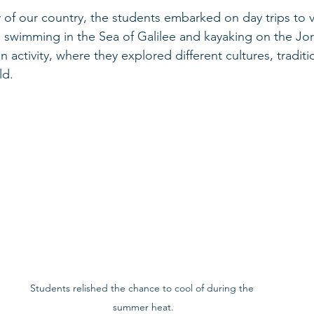
 of our country, the students embarked on day trips to v
ng swimming in the Sea of Galilee and kayaking on the Jor
 activity, where they explored different cultures, tradit
ld.
Students relished the chance to cool of during the 
summer heat.