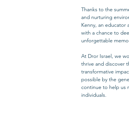
Thanks to the summer
and nurturing enviro
Kenny, an educator 
with a chance to dee
unforgettable memor
At Dror Israel, we w
thrive and discover 
transformative impac
possible by the gen
continue to help us 
individuals.