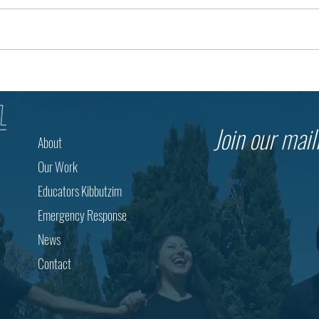
Building Opportunity in the Negev
Toget
Through Bedouin Education
Israe
Resp
Join our maili
About
Our Work
Educators Kibbutzim
Emergency Response
News
Contact