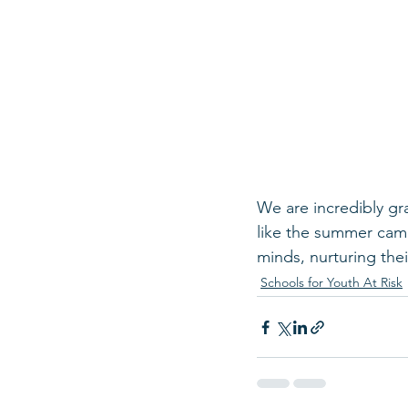
We are incredibly gr
like the summer camp
minds, nurturing thei
Schools for Youth At Risk