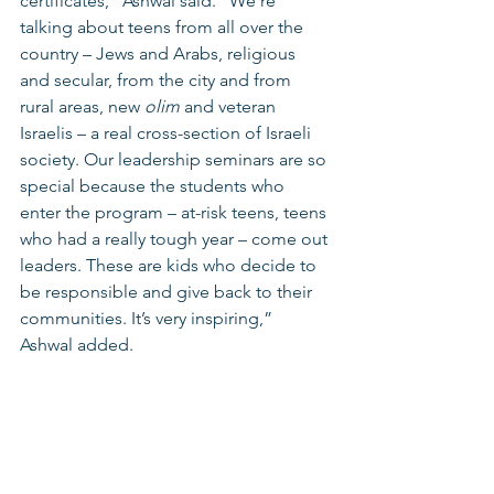
certificates,” Ashwal said. “We’re 
talking about teens from all over the 
country – Jews and Arabs, religious 
and secular, from the city and from 
rural areas, new 
olim 
and veteran 
Israelis – a real cross-section of Israeli 
society. Our leadership seminars are so 
special because the students who 
enter the program – at-risk teens, teens 
who had a really tough year – come out 
leaders. These are kids who decide to 
be responsible and give back to their 
communities. It’s very inspiring,” 
Ashwal added.