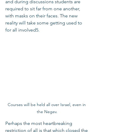
and during discussions students are 
required to sit far from one another, 
with masks on their faces. The new 
reality will take some getting used to 
for all involved5.
Courses will be held all over Israel, even in 
the Negev.
Perhaps the most heartbreaking 
restriction of all is that which closed the 