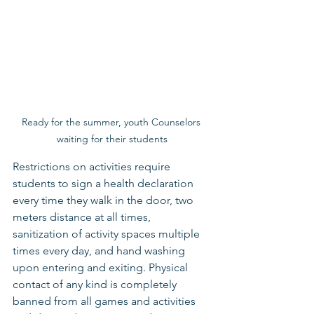
Ready for the summer, youth Counselors 
waiting for their students
Restrictions on activities require 
students to sign a health declaration 
every time they walk in the door, two 
meters distance at all times, 
sanitization of activity spaces multiple 
times every day, and hand washing 
upon entering and exiting. Physical 
contact of any kind is completely 
banned from all games and activities 