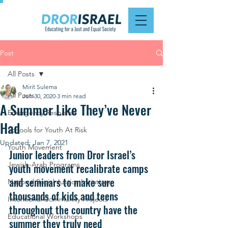
Post
All Posts
Mirit Sulema
All Posts
Jun 30, 2020
3 min read
A Summer Like They’ve Never
Emergency Response
Had
Schools for Youth At Risk
Updated:
Jan 7, 2021
Youth Movement
Junior leaders from Dror Israel’s 
Jewish-Arab Programs
youth movement recalibrate camps 
and seminars to make sure 
National Social Justice Initiatives
thousands of kids and teens 
Intentional Community Projects
throughout the country have the 
Educational Workshops
summer they truly need