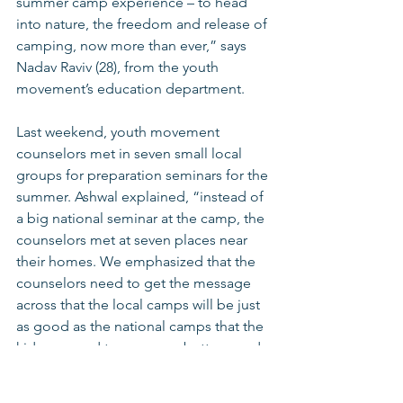
summer camp experience – to head 
into nature, the freedom and release of 
camping, now more than ever,” says 
Nadav Raviv (28), from the youth 
movement’s education department.
Last weekend, youth movement 
counselors met in seven small local 
groups for preparation seminars for the 
summer. Ashwal explained, “instead of 
a big national seminar at the camp, the 
counselors met at seven places near 
their homes. We emphasized that the 
counselors need to get the message 
across that the local camps will be just 
as good as the national camps that the 
kids are used to – or even better – and 
then the kids will feel the same. We 
drafted a completely new educational 