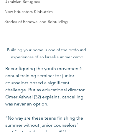
Ukrainian Refugees
New Educators Kibbutzim
Stories of Renewal and Rebuilding
Building your home is one of the profound 
experiences of an Israeli summer camp
Reconfiguring the youth movement’s 
annual training seminar for junior 
counselors posed a significant 
challenge. But as educational director 
Omer Ashwal (32) explains, cancelling 
was never an option.
“No way are these teens finishing the 
summer without junior counselors’ 