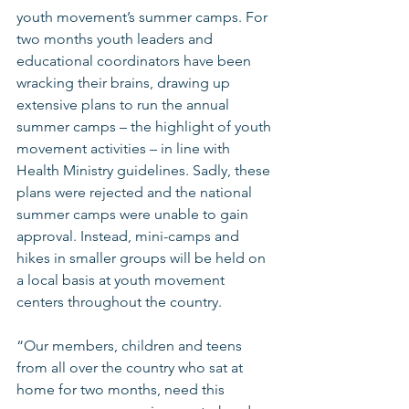
youth movement’s summer camps. For 
two months youth leaders and 
educational coordinators have been 
wracking their brains, drawing up 
extensive plans to run the annual 
summer camps – the highlight of youth 
movement activities – in line with 
Health Ministry guidelines. Sadly, these 
plans were rejected and the national 
summer camps were unable to gain 
approval. Instead, mini-camps and 
hikes in smaller groups will be held on 
a local basis at youth movement 
centers throughout the country. 
“Our members, children and teens 
from all over the country who sat at 
home for two months, need this 