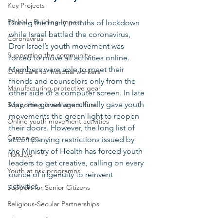
Key Projects
Eshbal - Building Impact
During the many months of lockdown 
while Israel battled the coronavirus, 
Coronavirus
Dror Israel’s youth movement was 
Supporting the community
forced to move all activities online. 
Members were able to meet their 
Child care for hospital workers
friends and counselors only from the 
Manufacturing protective gear
other side of a computer screen. In late 
May, the government finally gave youth 
Supporting Israeli agriculture
movements the green light to reopen 
Online youth movement activities
their doors. However, the long list of 
Campaign
accompanying restrictions issued by 
the Ministry of Health has forced youth 
Holidays
leaders to get creative, calling on every 
Youth at risk programns
ounce of ingenuity to reinvent 
activities. 
Support for Senior Citizens
Religious-Secular Partnerships