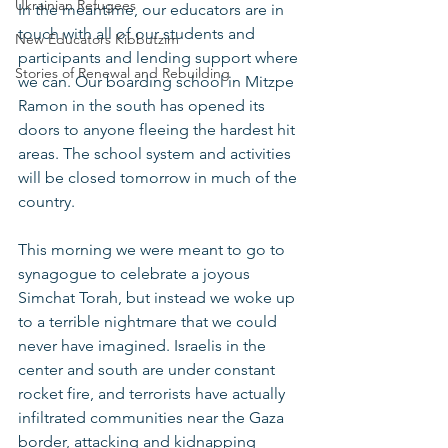
Ukrainian Refugees
In the meantime, our educators are in 
touch with all of our students and 
New Educators Kibbutzim
participants and lending support where 
Stories of Renewal and Rebuilding
we can. Our boarding school in Mitzpe 
Ramon in the south has opened its 
doors to anyone fleeing the hardest hit 
areas. The school system and activities 
will be closed tomorrow in much of the 
country.
This morning we were meant to go to 
synagogue to celebrate a joyous 
Simchat Torah, but instead we woke up 
to a terrible nightmare that we could 
never have imagined. Israelis in the 
center and south are under constant 
rocket fire, and terrorists have actually 
infiltrated communities near the Gaza 
border, attacking and kidnapping 