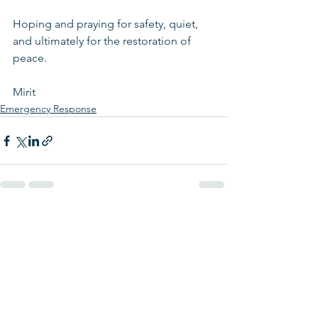
Hoping and praying for safety, quiet, 
and ultimately for the restoration of 
peace.
Mirit 
Emergency Response
See All
Recent Posts