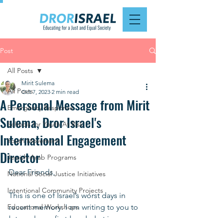
Post
All Posts
Mirit Sulema
All Posts
Oct 7, 2023
2 min read
A Personal Message from Mirit
Emergency Response
Sulema, Dror Israel's
Schools for Youth At Risk
International Engagement
Youth Movement
Director
Jewish-Arab Programs
Dear Friends, 
National Social Justice Initiatives
Intentional Community Projects
This is one of Israel’s worst days in 
Educational Workshops
recent memory. I am writing to you to 