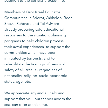
addition to the constant rocket fire. 
Members of Dror Israel Educator 
Communities in Sderot, Ashkelon, Beer 
Sheva, Rehovot, and Tel Aviv are 
already preparing safe educational 
responses to the situation, planning 
programs to help children process 
their awful experiences, to support the 
communities which have been 
infiltrated by terrorists, and to 
rehabilitate the feelings of personal 
safety of all Israelis - regardless of 
nationality, religion, socio-economic 
status, age, etc. 
We appreciate any and all help and 
support that you, our friends across the 
sea, can offer at this time.