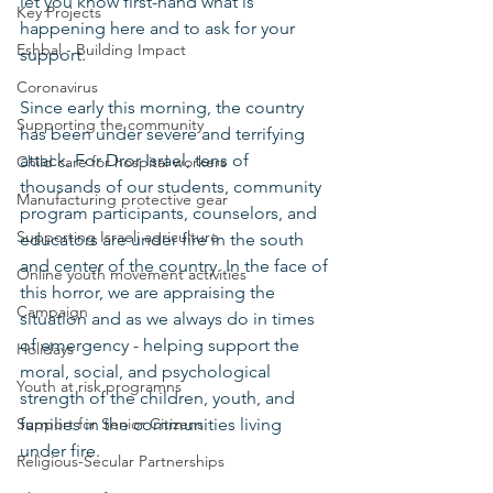
let you know first-hand what is 
Key Projects
happening here and to ask for your 
Eshbal - Building Impact
support.
Coronavirus
Since early this morning, the country 
Supporting the community
has been under severe and terrifying 
attack. For Dror Israel, tens of 
Child care for hospital workers
thousands of our students, community 
Manufacturing protective gear
program participants, counselors, and 
Supporting Israeli agriculture
educators are under fire in the south 
and center of the country. In the face of 
Online youth movement activities
this horror, we are appraising the 
Campaign
situation and as we always do in times 
of emergency - helping support the 
Holidays
moral, social, and psychological 
Youth at risk programns
strength of the children, youth, and 
Support for Senior Citizens
families in the communities living 
under fire.
Religious-Secular Partnerships