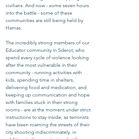
civilians. And now - some seven hours 
into the battle - some of these 
communities are still being held by 
Hamas.
The incredibly strong members of our 
Educator community in Sderot, who 
spend every cycle of violence looking 
after the most vulnerable in their 
community - running activities with 
kids, spending time in shelters, 
delivering food and medication, and 
keeping up communication and hope 
with families stuck in their strong 
rooms - are at the moment under strict 
instructions to stay inside, as terrorists 
have been roaming the streets of their 
city shooting indiscriminately, in 