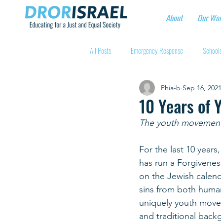
About
Our Wo
All Posts
Emergency Response
Schools
Phia-b
Sep 16, 202
Intentional Community Projects
Educa
10 Years of 
The youth movements 
Child care for hospital workers
Manufa
For the last 10 year
has run a Forgiveness
Holidays
Youth at risk programns
on the Jewish calend
sins from both human
uniquely youth movem
New Educators Kibbutzim
Stories of 
and traditional backg