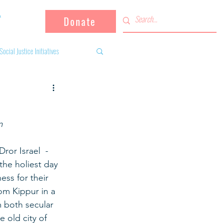
Donate
Social Justice Initiatives
Supporting the community
m
 activities
Campaign
or Israel  - 
the holiest day 
fugees
ss for their 
m Kippur in a 
 both secular 
 old city of 