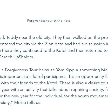
Forgiveness tour at the Kotel
Park Teddy near the old city. They then walked on the p
, entered the city via the Zion gate and had a discussion i
 there they continued to the Kotel and then returned to
erech HaShalom.   
un a Forgiveness Tour because Yom Kippur something big
 is important to a lot of participants. It’s an opportunity f
with their friends to the Kotel. There is also a desire to 
ear with an activity that talks about repairing society, f
r the new year for the individual, for the youth movement
ociety,” Moisa tells us. 