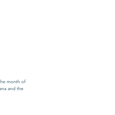
 the month of 
hana and the 