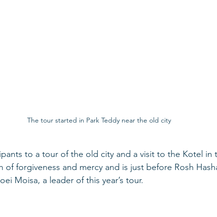
The tour started in Park Teddy near the old city
ipants to a tour of the old city and a visit to the Kotel in
nth of forgiveness and mercy and is just before Rosh Has
ei Moisa, a leader of this year’s tour. 