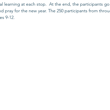
l learning at each stop.  At the end, the participants go
nd pray for the new year. The 250 participants from thro
es 9-12. 