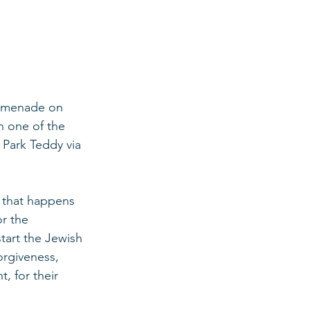
romenade on 
n one of the 
 Park Teddy via 
 that happens 
or the 
start the Jewish 
orgiveness, 
, for their 