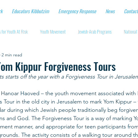
rk
Educators Kibbutzim
Emergency Response
News
Contact
 for Youth At Risk
Youth Movement
Jewish-Arab Programs
National 
1
2 min read
tional Workshops
Key Projects
Eshbal - Building Impact
Coronavirus
Yom Kippur Forgiveness Tours
starts off the year with a Forgiveness Tour in Jerusale
cturing protective gear
Supporting Israeli agriculture
Online youth movement
s, Hanoar Haoved – the youth movement associated with Dr
 Tour in the old city in Jerusalem to mark Yom Kippur – 
Support for Senior Citizens
Religious-Secular Partnerships
Ukrainian Re
ar during which Jewish people traditionally beg forgivene
s and God. The Forgiveness Tour is a way of marking Yo
ent manner, and appropriate for teen participants from
Renewal and Rebuilding
rounds. The activity consists of a walking tour around the