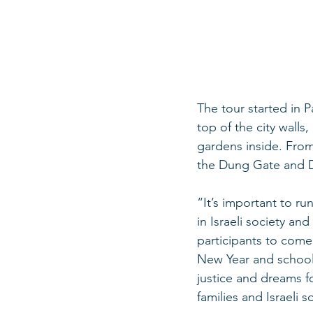
The tour started in 
top of the city walls
gardens inside. From
the Dung Gate and D
“It’s important to r
in Israeli society and
participants to come 
New Year and school y
justice and dreams fo
families and Israeli s