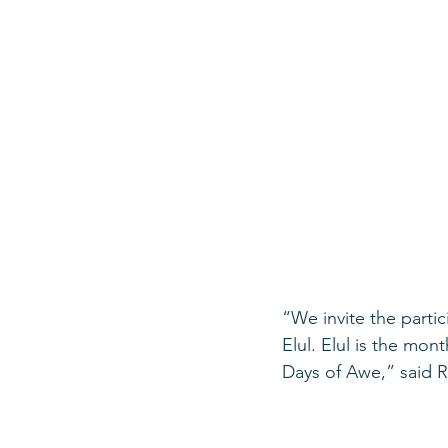
“We invite the partic
Elul. Elul is the mo
Days of Awe,” said Ro