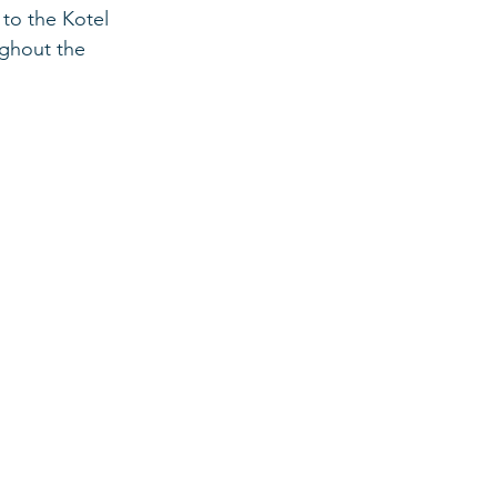
 to the Kotel 
ughout the 