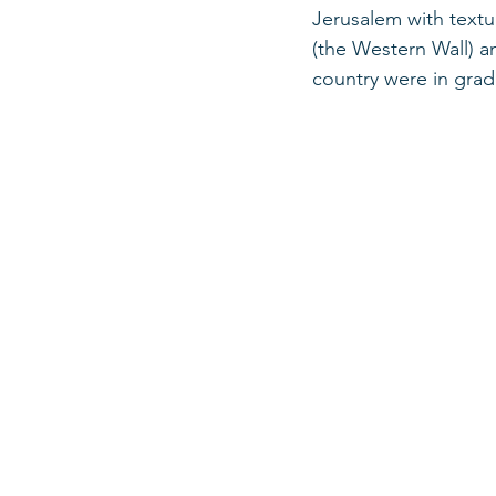
Jerusalem with textua
(the Western Wall) a
country were in grad