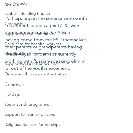
Key Projects
Union. 
Eshbal - Building Impact
Participating in the seminar were youth 
Coronavirus
movement leaders ages 17-20, with 
some connection to the Aliyah – 
Supporting the community
having come from the FSU themselves, 
Child care for hospital workers
their parents or grandparents having 
Manufacturing protective gear
made Aliyah, or perhaps currently 
working with Russian-speaking olim in 
Supporting Israeli agriculture
or out of the youth movement. 
Online youth movement activities
Campaign
Holidays
Youth at risk programns
Support for Senior Citizens
Religious-Secular Partnerships