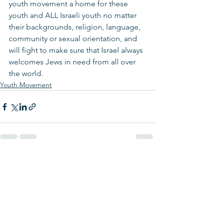
youth movement a home for these 
youth and ALL Israeli youth no matter 
their backgrounds, religion, language, 
community or sexual orientation, and 
will fight to make sure that Israel always 
welcomes Jews in need from all over 
the world. 
Youth Movement
See All
Recent Posts