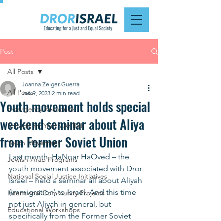
Post
All Posts
Joanna Zeiger-Guerra
All Posts
Jan 9, 2023
2 min read
Youth movement holds special
Emergency Response
weekend seminar about Aliya
Schools for Youth At Risk
from Former Soviet Union
Youth Movement
Last month, HaNoar HaOved – the 
Jewish-Arab Programs
youth movement associated with Dror 
National Social Justice Initiatives
Israel – held a seminar all about Aliyah 
(immigration) to Israel. And this time 
Intentional Community Projects
not just Aliyah in general, but 
Educational Workshops
specifically from the Former Soviet 