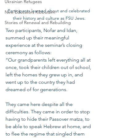
Ukrainian Refugees
Participants learned about and celebrated 
New Educators Kibbutzim
their history and culture as FSU Jews.
Stories of Renewal and Rebuilding
Two participants, Nofar and Idan, 
summed up their meaningful 
experience at the seminar’s closing 
ceremony as follows: 
“Our grandparents left everything all at 
once, took their children out of school, 
left the homes they grew up in, and 
went up to the country they had 
dreamed of for generations. 
They came here despite all the 
difficulties. They came in order to stop 
having to hide their Passover matza, to 
be able to speak Hebrew at home, and 
to flee the regime that singled them 