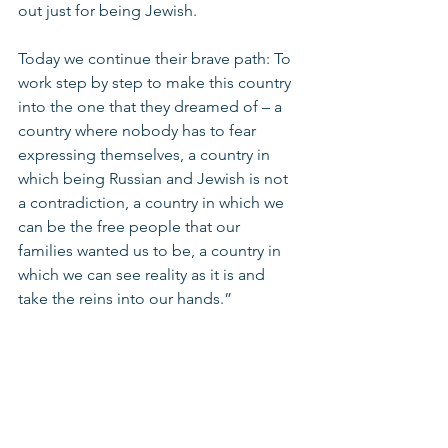
out just for being Jewish. 
Today we continue their brave path: To 
work step by step to make this country 
into the one that they dreamed of – a 
country where nobody has to fear 
expressing themselves, a country in 
which being Russian and Jewish is not 
a contradiction, a country in which we 
can be the free people that our 
families wanted us to be, a country in 
which we can see reality as it is and 
take the reins into our hands.” 