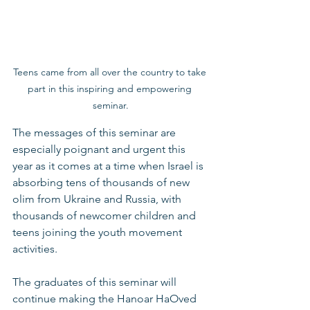
Teens came from all over the country to take 
part in this inspiring and empowering 
seminar.
The messages of this seminar are 
especially poignant and urgent this 
year as it comes at a time when Israel is 
absorbing tens of thousands of new 
olim from Ukraine and Russia, with 
thousands of newcomer children and 
teens joining the youth movement 
activities.  
The graduates of this seminar will 
continue making the Hanoar HaOved 