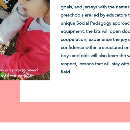
goals, and jerseys with the names
preschools are led by educators tr
unique Social Pedagogy approach.
equipment, the kits will open door
cooperation, experience the joy 
confidence within a structured en
boys and girls will also learn the
respect, lessons that will stay wi
through project-based
field.
 global warming