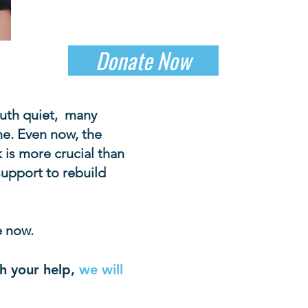
Donate Now
outh quiet, many
me. Even now, the
 is more crucial than
 support to rebuild
e now.
h your help,
we will