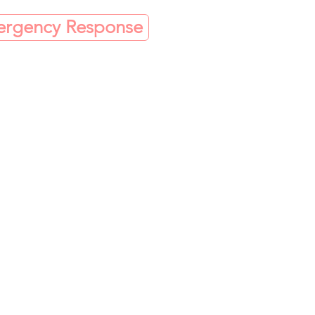
mergency Response