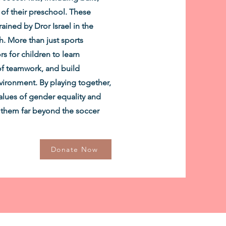
 of their preschool. These
ained by Dror Israel in the
 More than just sports
s for children to learn
of teamwork, and build
vironment. By playing together,
 values of gender equality and
th them far beyond the soccer
Donate Now