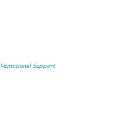
on
th, even as the skies
tors, Innovators,
l-Emotional Support
 – evacuees, non-evacuees,
munity centers.
rs​
ng
in Hard-Hit border Areas