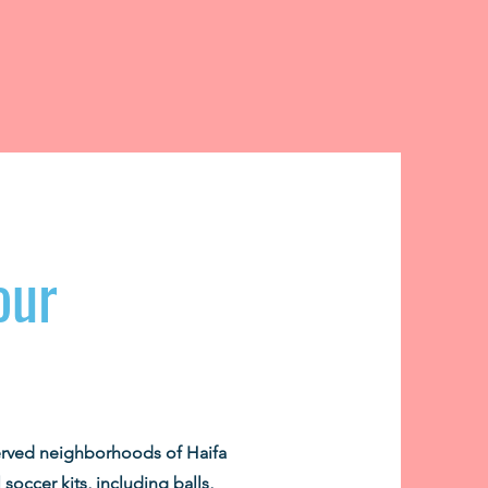
our
erved neighborhoods of Haifa
 soccer kits, including balls,