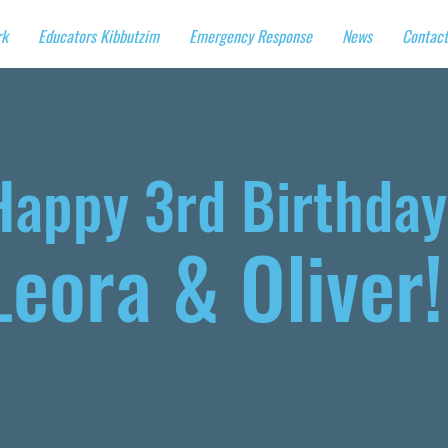
rk
Educators Kibbutzim
Emergency Response
News
Contact
Happy 3rd Birthday
Leora & Oliver