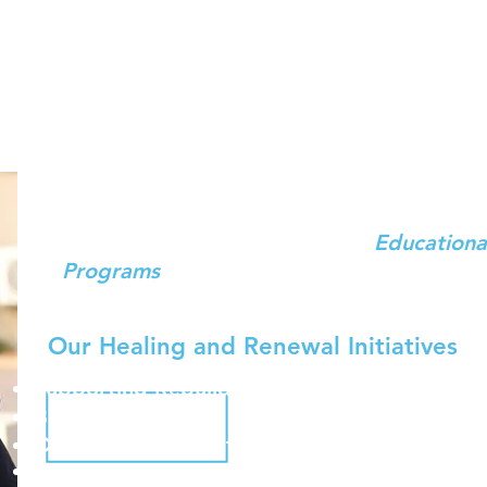
Dror Israel Emergency Response
ing and Building Resilience through Educati
Over one and a half years since October 7
quiet, the trauma of war lingers. As
Educa
Community Builders,
we bring
Educationa
Programs
to tens of thousands of Israelis
returnees – in bomb shelters, hotels, com
Our Healing and Renewal Initiatives
Supporting Rebuilding Communities
Building Resilience Strengthening Local Leade
Ongoing Trauma-informed Youth Programmi
Establishing Communities of Young Educators 