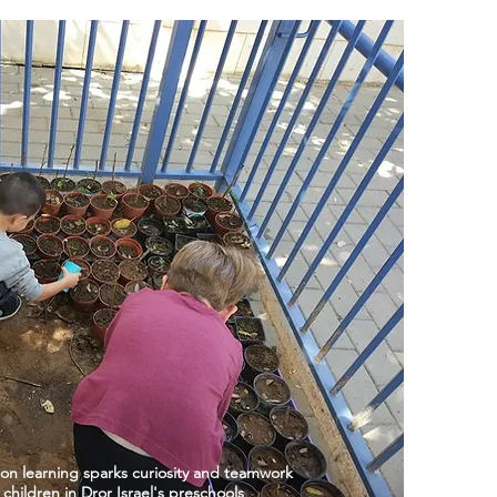
on learning sparks curiosity and teamwork
hildren in Dror Israel's preschools