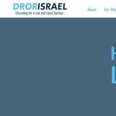
About
Our Wo