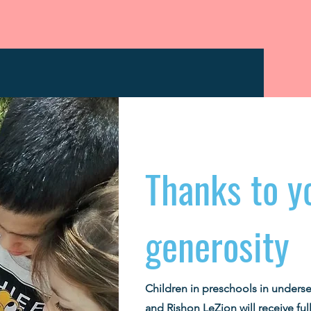
Thanks to y
generosity
Children in preschools in unders
and Rishon LeZion will receive full