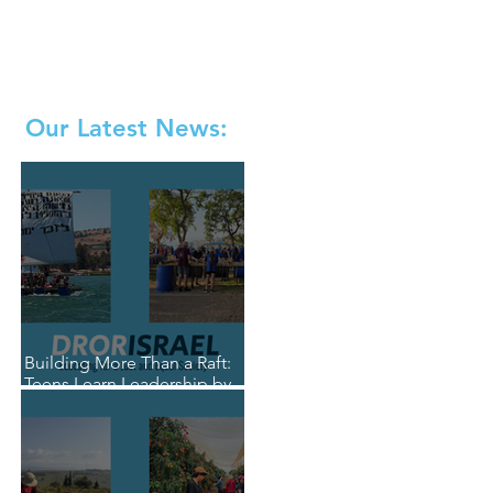
Our Latest News:
Building More Than a Raft:
Teens Learn Leadership by
Living It