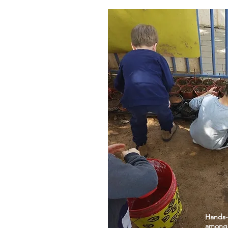
Hands-
among c