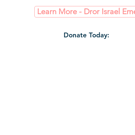
Learn More - Dror Israel E
Donate Today: