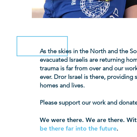
As the skies in the North and the S
evacuated Israelis are returning ho
trauma is far from over and our work
ever. Dror Israel is there, providing
homes and lives.
Please support our work and donat
We were there. We are there. Wit
be there far into the future
.