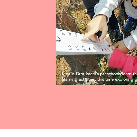
Kids in Dror Israel's preschools learn 
learning activities, this time exploring