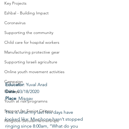
Key Projects
Eshbal - Building Impact
Coronavirus
Supporting the community
Child care for hospital workers
Manufacturing protective gear
Supporting Israeli agriculture
Online youth movement activities
Campaign
Educator
: Yuval Arad
Date
: 03/18/2020
Holidays
Place
: Misgav
Youth at risk programns
Support for Senior Citizens
This is what my last few days have 
looked like: My phone hasn’t stopped 
Religious-Secular Partnerships
ringing since 8:00am, “What do you 