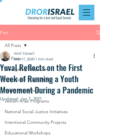
Post
All Posts
Amit Yizraeli
All Posts
Mar 17, 2020
1 min read
Yuval Reflects on the First
Emergency Response
Week of Running a Youth
Schools for Youth At Risk
Movement During a Pandemic
Youth Movement
Updated:
Jan 7, 2021
Jewish-Arab Programs
National Social Justice Initiatives
Intentional Community Projects
Educational Workshops