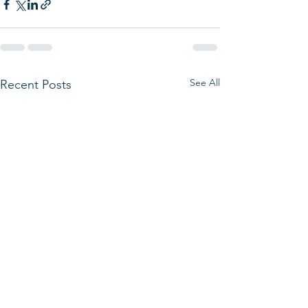
See All
Recent Posts