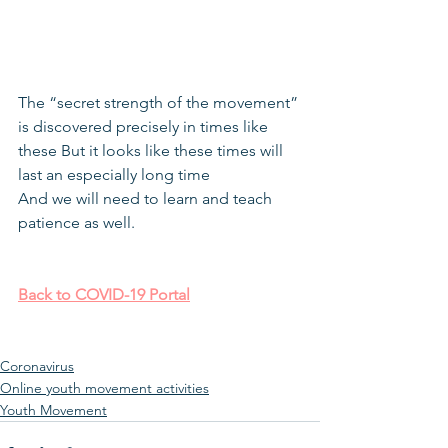
The “secret strength of the movement” 
is discovered precisely in times like 
these But it looks like these times will 
last an especially long time
And we will need to learn and teach 
patience as well.
Back to COVID-19 Portal
Coronavirus
Online youth movement activities
Youth Movement