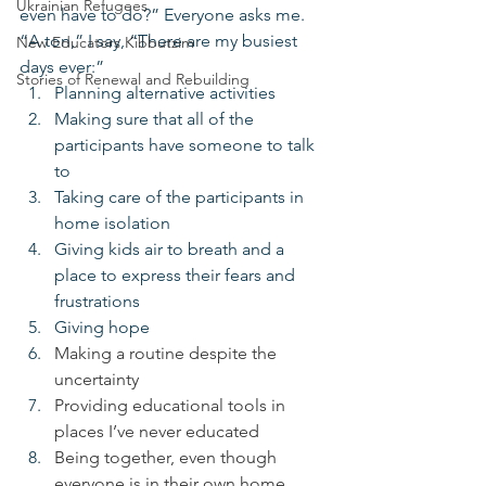
Ukrainian Refugees
even have to do?” Everyone asks me. 
“A ton,” I say, “There are my busiest 
New Educators Kibbutzim
days ever:”
Stories of Renewal and Rebuilding
Planning alternative activities
Making sure that all of the 
participants have someone to talk 
to
Taking care of the participants in 
home isolation
Giving kids air to breath and a 
place to express their fears and 
frustrations
Giving hope
Making a routine despite the 
uncertainty
Providing educational tools in 
places I’ve never educated
Being together, even though 
everyone is in their own home