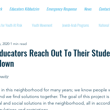
rk
Educators Kibbutzim
Emergency Response
News
Contact
 for Youth At Risk
Youth Movement
Jewish-Arab Programs
National 
, 2020
1 min read
tional Workshops
Key Projects
Eshbal - Building Impact
Coronavirus
Educators Reach Out To Their Stud
down
cturing protective gear
Supporting Israeli agriculture
Online youth movement
owitz
Support for Senior Citizens
Religious-Secular Partnerships
Ukrainian Re
 in this neighborhood for many years; we know people w
d we find solutions together. The goal of this project is
l and social solutions in the neighborhood, all in accor
Renewal and Rebuilding
gulations and restrictions. 