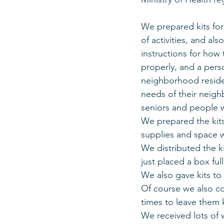
We prepared kits for 
of activities, and al
instructions for how
properly, and a perso
neighborhood residen
needs of their neighb
seniors and people w
We prepared the kits 
supplies and space 
We distributed the k
just placed a box ful
We also gave kits to
Of course we also co
times to leave them 
We received lots of