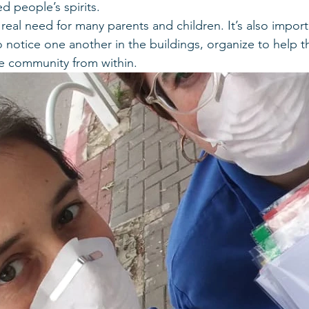
ted people’s spirits.
a real need for many parents and children. It’s also import
notice one another in the buildings, organize to help 
he community from within.