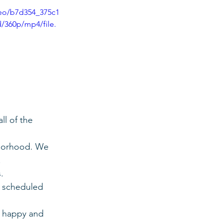
ideo/b7d354_375c1
/360p/mp4/file.
ll of the 
hborhood. We 
.
.
d scheduled 
s happy and 