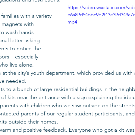
https://video.wixstatic.com/v
e6a89d54bbc9b2f13e39d349a7d
families with a variety 
mp4
so magnets with 
 to wash hands 
nal letter asking 
ts to notice the 
ors – especially 
ho live alone.
at the city’s youth department, which provided us with a
we needed.
its to a bunch of large residential buildings in the neig
l of kits near the entrance with a sign explaining the idea
 parents with children who we saw outside on the streets
ntacted parents of our regular student participants, an
kits outside their homes.
 warm and positive feedback. Everyone who got a kit wa