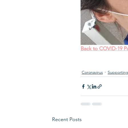
Back to COVID-19 Po
Coronavirus
Supporting
Recent Posts