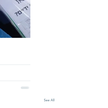
See All