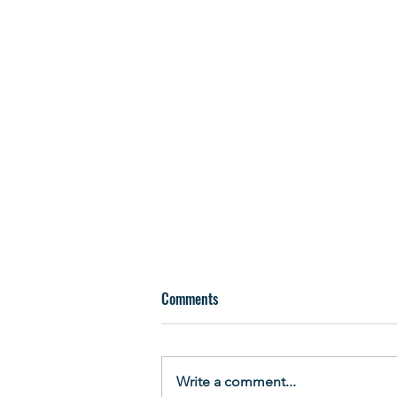
Comments
Write a comment...