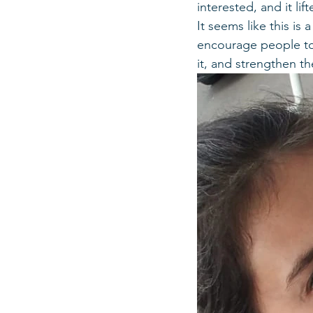
interested, and it lif
It seems like this is 
encourage people to 
it, and strengthen t