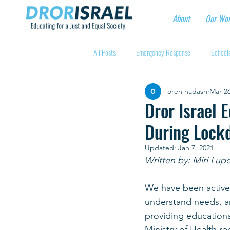
About
Our Wo
All Posts
Emergency Response
Schools
oren hadash
Mar 26
Intentional Community Projects
Educa
Dror Israel 
During Lock
Child care for hospital workers
Manufa
Updated:
Jan 7, 2021
Written by: Miri Lup
Holidays
Youth at risk programns
We have been active
understand needs, an
providing educationa
New Educators Kibbutzim
Stories of 
Ministry of Health re