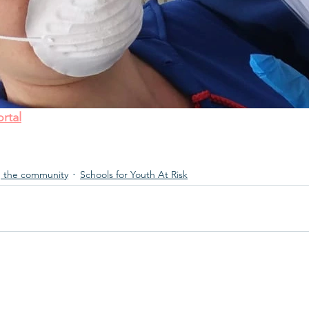
rtal
 the community
Schools for Youth At Risk