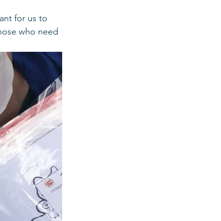
ant for us to 
those who need 