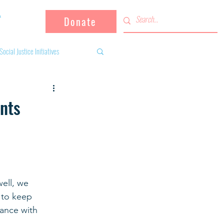
Donate
Social Justice Initiatives
Supporting the community
ents
 activities
Campaign
fugees
ell, we 
 to keep 
dance with 