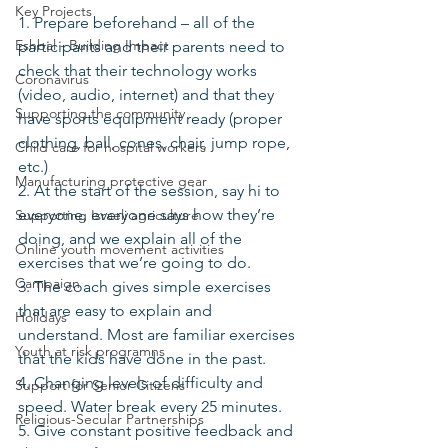
Key Projects
1. Prepare beforehand – all of the 
Eshbal - Building Impact
participants and their parents need to 
check that their technology works 
Coronavirus
(video, audio, internet) and that they 
Supporting the community
have sports equipment ready (proper 
clothing, ball, cones, chair, jump rope, 
Child care for hospital workers
etc.)
Manufacturing protective gear
2. At the start of the session, say hi to 
everyone, everyone says how they’re 
Supporting Israeli agriculture
doing, and we explain all of the 
Online youth movement activities
exercises that we’re going to do.
Campaign
3. The coach gives simple exercises 
that are easy to explain and 
Holidays
understand. Most are familiar exercises 
Youth at risk programns
that the kids have done in the past.
4. Changing levels of difficulty and 
Support for Senior Citizens
speed. Water break every 25 minutes.
Religious-Secular Partnerships
5. Give constant positive feedback and 