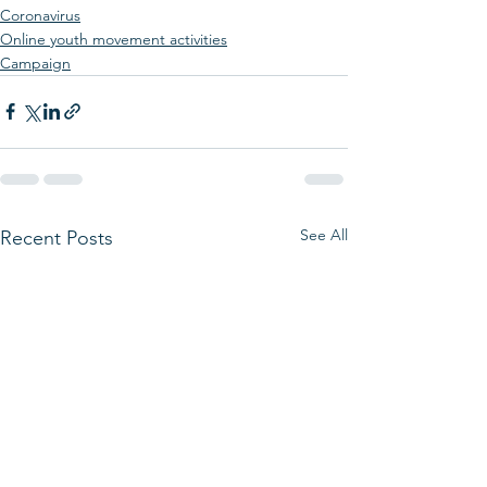
Coronavirus
Online youth movement activities
Campaign
See All
Recent Posts