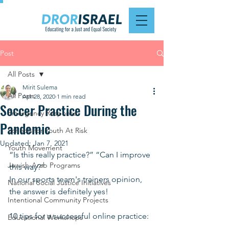
Post
All Posts
Mirit Sulema
All Posts
Apr 28, 2020
1 min read
Soccer Practice During the
Emergency Response
Pandemic
Schools for Youth At Risk
Updated:
Jan 7, 2021
Youth Movement
“Is this really practice?” “Can I improve 
Jewish-Arab Programs
this way?”
In our sports team's trainers opinion, 
National Social Justice Initiatives
the answer is definitely yes!
Intentional Community Projects
10 tips for a successful online practice:
Educational Workshops