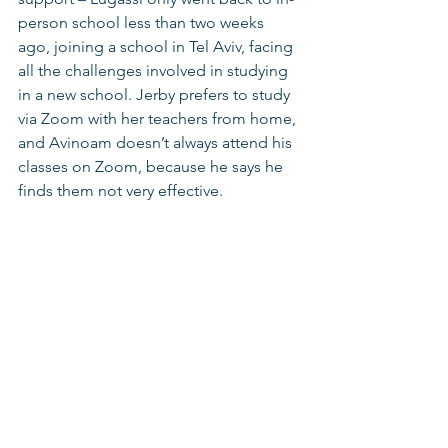
person school less than two weeks 
ago, joining a school in Tel Aviv, facing 
all the challenges involved in studying 
in a new school. Jerby prefers to study 
via Zoom with her teachers from home, 
and Avinoam doesn’t always attend his 
classes on Zoom, because he says he 
finds them not very effective.