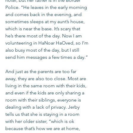
hotel, but her father is in the Border 
Police. “He leaves in the early morning 
and comes back in the evening, and 
sometimes sleeps at my aunt’s house, 
which is near the base. It’s scary that 
he’s there most of the day. Now I am 
volunteering in HaNoar HaOved, so I’m 
also busy most of the day, but I still 
send him messages a few times a day.”
And just as the parents are too far 
away, they are also too close. Most are 
living in the same room with their kids, 
and even if the kids are only sharing a 
room with their siblings, everyone is 
dealing with a lack of privacy. Jerby 
tells us that she is staying in a room 
with her older sister, “which is ok 
because that’s how we are at home, 