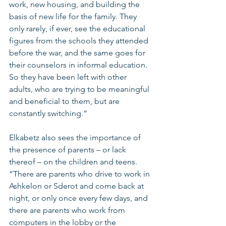
work, new housing, and building the 
basis of new life for the family. They 
only rarely, if ever, see the educational 
figures from the schools they attended 
before the war, and the same goes for 
their counselors in informal education. 
So they have been left with other 
adults, who are trying to be meaningful 
and beneficial to them, but are 
constantly switching.”
Elkabetz also sees the importance of 
the presence of parents – or lack 
thereof – on the children and teens. 
“There are parents who drive to work in 
Ashkelon or Sderot and come back at 
night, or only once every few days, and 
there are parents who work from 
computers in the lobby or the 