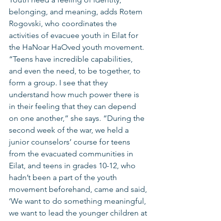
belonging, and meaning, adds Rotem 
Rogovski, who coordinates the 
activities of evacuee youth in Eilat for 
the HaNoar HaOved youth movement. 
“Teens have incredible capabilities, 
and even the need, to be together, to 
form a group. I see that they 
understand how much power there is 
in their feeling that they can depend 
on one another,” she says. “During the 
second week of the war, we held a 
junior counselors’ course for teens 
from the evacuated communities in 
Eilat, and teens in grades 10-12, who 
hadn’t been a part of the youth 
movement beforehand, came and said, 
‘We want to do something meaningful, 
we want to lead the younger children at 