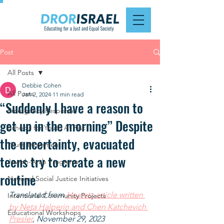
Post
All Posts
Debbie Cohen
All Posts
Jan 2, 2024
11 min read
“Suddenly I have a reason to
Emergency Response
get up in the morning” Despite
Schools for Youth At Risk
the uncertainty, evacuated
Youth Movement
teens try to create a new
Jewish-Arab Programs
routine
National Social Justice Initiatives
Translated from 
Haaretz article written 
Intentional Community Projects
by Neta Halperin and Chen Katchevich 
Educational Workshops
Presler
, November 29, 2023