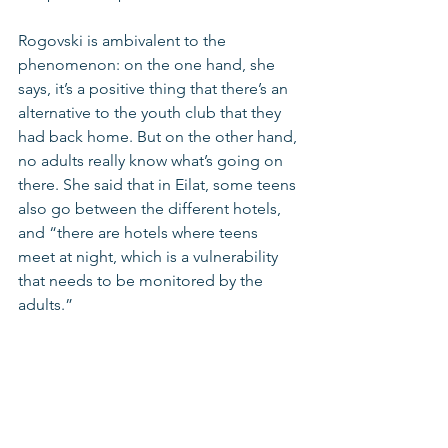
Rogovski is ambivalent to the 
phenomenon: on the one hand, she 
says, it’s a positive thing that there’s an 
alternative to the youth club that they 
had back home. But on the other hand, 
no adults really know what’s going on 
there. She said that in Eilat, some teens 
also go between the different hotels, 
and “there are hotels where teens 
meet at night, which is a vulnerability 
that needs to be monitored by the 
adults.”