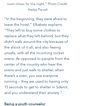
room closes for the night." Photo Credit: 
Hadas Parush
“In the beginning, they were afraid to 
leave the hotel,” Elkabetz explains. 
“They left to buy some clothes to 
replace what they left behind, but they 
didn’t walk around the city because of 
the shock of it all, and also feeing 
unsafe, with all the incoming rocket 
sirens. As opposed to people from the 
center of the country who hear the 
sirens and just walk to shelter, when 
there’s a siren, you see everyone 
running – they are used to having only 
15 seconds to get to shelter in Sderot, 
and you understand their anxiety.”
Being a youth counselor