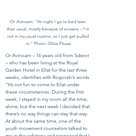
Or Avinoam. “At night I go to bed later 
than usual, mostly because of screens – I’m 
not in my usual routine, so I just get pulled 
in.” Photo: Olivia Pitussi
Or Avinoam – 16 years old from Sderot 
– who has been living at the Royal 
Garden Hotel in Eilat for the last three 
weeks, identifies with Rogovski’s words. 
“It’s not fun to come to Eilat under 
these circumstances. During the first 
week, I stayed in my room all the time, 
alone, but the next week I decided that 
there’s no way things can stay that way. 
At about the same time, one of the 
youth movement counselors talked to 
me in the cafeteria and proposed that I 