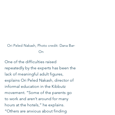
Ori Peled Nakash, Photo credit: Dana Bar-
On
One of the difficulties raised 
repeatedly by the experts has been the 
lack of meaningful adult figures, 
explains Ori Peled Nakash, director of 
informal education in the Kibbutz 
movement. “Some of the parents go 
to work and aren’t around for many 
hours at the hotels,” he explains. 
“Others are anxious about finding 