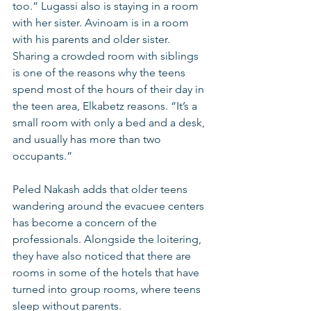
too.” Lugassi also is staying in a room 
with her sister. Avinoam is in a room 
with his parents and older sister. 
Sharing a crowded room with siblings 
is one of the reasons why the teens 
spend most of the hours of their day in 
the teen area, Elkabetz reasons. “It’s a 
small room with only a bed and a desk, 
and usually has more than two 
occupants.”
Peled Nakash adds that older teens 
wandering around the evacuee centers 
has become a concern of the 
professionals. Alongside the loitering, 
they have also noticed that there are 
rooms in some of the hotels that have 
turned into group rooms, where teens 
sleep without parents.