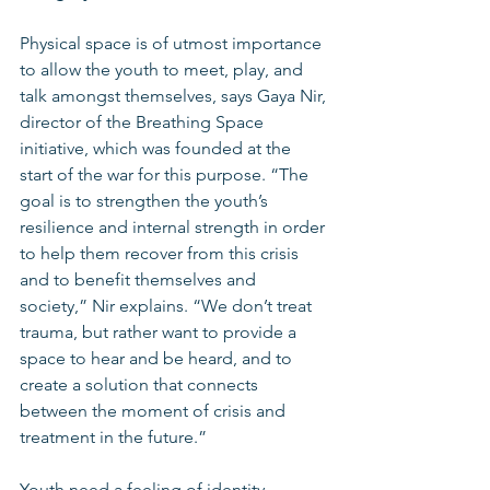
Physical space is of utmost importance 
to allow the youth to meet, play, and 
talk amongst themselves, says Gaya Nir, 
director of the Breathing Space 
initiative, which was founded at the 
start of the war for this purpose. “The 
goal is to strengthen the youth’s 
resilience and internal strength in order 
to help them recover from this crisis 
and to benefit themselves and 
society,” Nir explains. “We don’t treat 
trauma, but rather want to provide a 
space to hear and be heard, and to 
create a solution that connects 
between the moment of crisis and 
treatment in the future.”
Youth need a feeling of identity, 