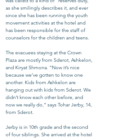
was called to a kind of “reserves duty,” 
as she smilingly describes it, and ever 
since she has been running the youth 
movement activities at the hotel and 
has been responsible for the staff of 
counselors for the children and teens.
The evacuees staying at the Crown 
Plaza are mostly from Sderot, Ashkelon, 
and Kiryat Shmona. “Now it’s nice 
because we’ve gotten to know one 
another. Kids from Ashkelon are 
hanging out with kids from Sderot. We 
didn’t know each other before, and 
now we really do,” says Tohar Jerby, 14, 
from Sderot.
Jerby is in 10th grade and the second 
of four siblings. She arrived at the hotel 