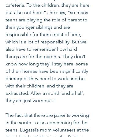
cafeteria. To the children, they are here 
but also not here,” she says, “so many 
teens are playing the role of parent to 
their younger siblings and are 
responsible for them most of time, 
which is a lot of responsibility. But we 
also have to remember how hard 
things are for the parents. They don’t 
know how long they’ll stay here, some 
of their homes have been significantly 
damaged, they need to work and be 
with their children, and they are 
exhausted. After a month and a half, 
they are just worn out.”
The fact that there are parents working 
in the south is also concerning for the 
teens. Lugassi’s mom volunteers at the 