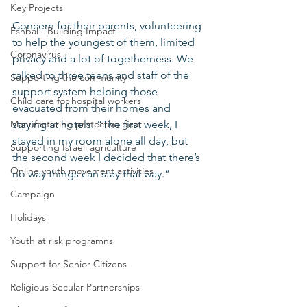
Key Projects
Concern for their parents, volunteering 
Eshbal - Building Impact
to help the youngest of them, limited 
Coronavirus
privacy and a lot of togetherness. We 
talked to three teens and staff of the 
Supporting the community
support system helping those 
Child care for hospital workers
evacuated from their homes and 
Manufacturing protective gear
staying at hotels. “The first week, I 
stayed in my room alone all day, but 
Supporting Israeli agriculture
the second week I decided that there’s 
Online youth movement activities
no way things can stay that way.”
Campaign
Holidays
Youth at risk programns
Support for Senior Citizens
Religious-Secular Partnerships