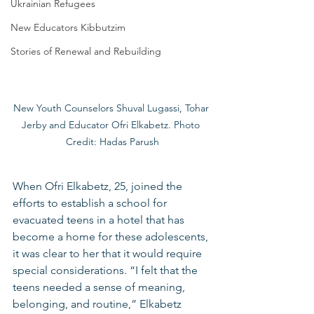
Ukrainian Refugees
New Educators Kibbutzim
Stories of Renewal and Rebuilding
New Youth Counselors Shuval Lugassi, Tohar 
Jerby and Educator Ofri Elkabetz. Photo 
Credit: Hadas Parush
When Ofri Elkabetz, 25, joined the 
efforts to establish a school for 
evacuated teens in a hotel that has 
become a home for these adolescents, 
it was clear to her that it would require 
special considerations. “I felt that the 
teens needed a sense of meaning, 
belonging, and routine,” Elkabetz 