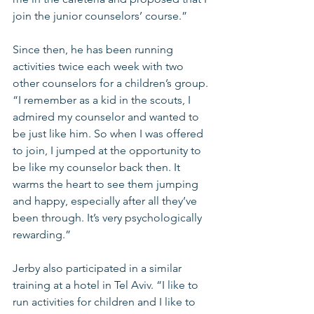
join the junior counselors’ course.”
Since then, he has been running 
activities twice each week with two 
other counselors for a children’s group. 
“I remember as a kid in the scouts, I 
admired my counselor and wanted to 
be just like him. So when I was offered 
to join, I jumped at the opportunity to 
be like my counselor back then. It 
warms the heart to see them jumping 
and happy, especially after all they’ve 
been through. It’s very psychologically 
rewarding.”
Jerby also participated in a similar 
training at a hotel in Tel Aviv. “I like to 
run activities for children and I like to 