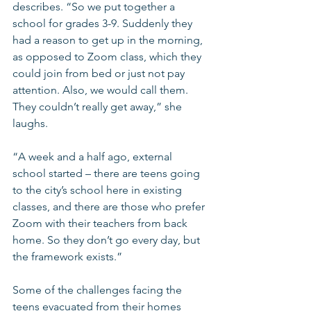
describes. “So we put together a 
school for grades 3-9. Suddenly they 
had a reason to get up in the morning, 
as opposed to Zoom class, which they 
could join from bed or just not pay 
attention. Also, we would call them. 
They couldn’t really get away,” she 
laughs.
“A week and a half ago, external 
school started – there are teens going 
to the city’s school here in existing 
classes, and there are those who prefer 
Zoom with their teachers from back 
home. So they don’t go every day, but 
the framework exists.”
Some of the challenges facing the 
teens evacuated from their homes 