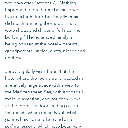
two days after October 7, “Nothing 
happened to our home because we 
live on a high floor, but they [Hamas] 
did reach our neighborhood. There 
were shots, and shrapnel fell near the 
building.” Her extended family is 
being housed at the hotel – parents, 
grandparents, uncles, aunts, nieces and 
nephews.
Jerby regularly visits floor -1 at the 
hotel where the teen club is located in 
a relatively large space with a view to 
the Mediterranean Sea, with a foosball 
table, playstation, and couches. Next 
to the room is a door leading out to 
the beach, where recently volleyball 
games have taken place and also 
surfing lessons, which have been very 