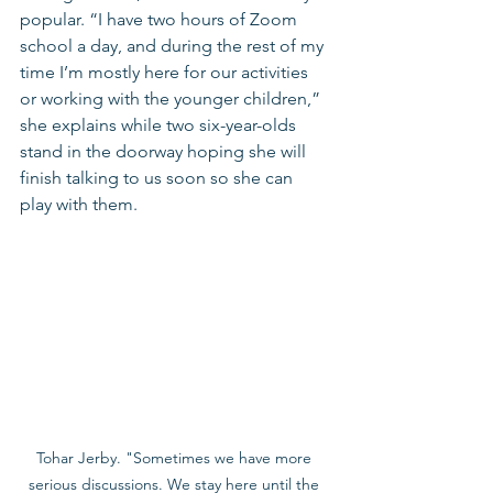
popular. “I have two hours of Zoom 
school a day, and during the rest of my 
time I’m mostly here for our activities 
or working with the younger children,” 
she explains while two six-year-olds 
stand in the doorway hoping she will 
finish talking to us soon so she can 
play with them.
Tohar Jerby. "Sometimes we have more 
serious discussions. We stay here until the 