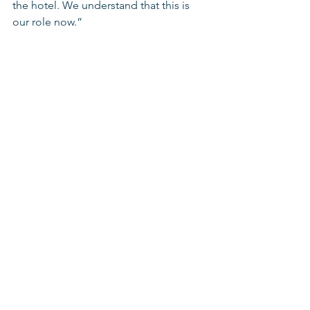
the hotel. We understand that this is 
our role now.”