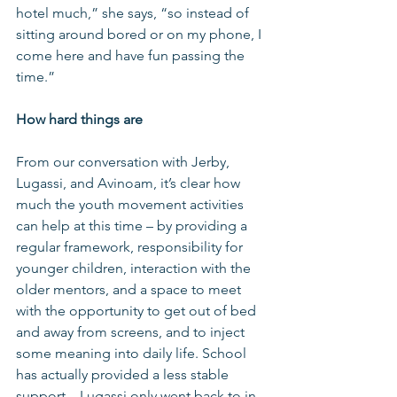
hotel much,” she says, “so instead of 
sitting around bored or on my phone, I 
come here and have fun passing the 
time.”
How hard things are
From our conversation with Jerby, 
Lugassi, and Avinoam, it’s clear how 
much the youth movement activities 
can help at this time – by providing a 
regular framework, responsibility for 
younger children, interaction with the 
older mentors, and a space to meet 
with the opportunity to get out of bed 
and away from screens, and to inject 
some meaning into daily life. School 
has actually provided a less stable 
support – Lugassi only went back to in-