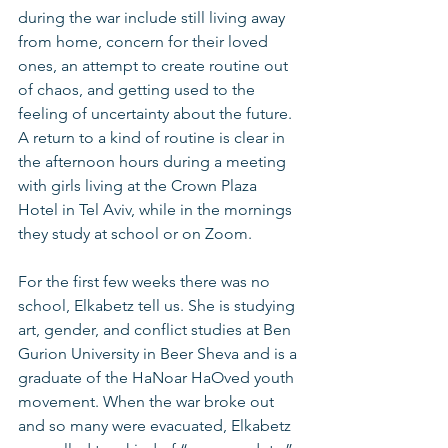
during the war include still living away 
from home, concern for their loved 
ones, an attempt to create routine out 
of chaos, and getting used to the 
feeling of uncertainty about the future. 
A return to a kind of routine is clear in 
the afternoon hours during a meeting 
with girls living at the Crown Plaza 
Hotel in Tel Aviv, while in the mornings 
they study at school or on Zoom.
For the first few weeks there was no 
school, Elkabetz tell us. She is studying 
art, gender, and conflict studies at Ben 
Gurion University in Beer Sheva and is a 
graduate of the HaNoar HaOved youth 
movement. When the war broke out 
and so many were evacuated, Elkabetz 