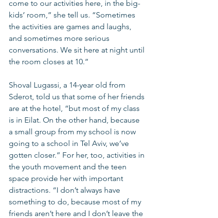
come to our activities here, in the big-
kids’ room,” she tell us. “Sometimes 
the activities are games and laughs, 
and sometimes more serious 
conversations. We sit here at night until 
the room closes at 10.”
Shoval Lugassi, a 14-year old from 
Sderot, told us that some of her friends 
are at the hotel, “but most of my class 
is in Eilat. On the other hand, because 
a small group from my school is now 
going to a school in Tel Aviv, we’ve 
gotten closer.” For her, too, activities in 
the youth movement and the teen 
space provide her with important 
distractions. “I don’t always have 
something to do, because most of my 
friends aren’t here and I don’t leave the 