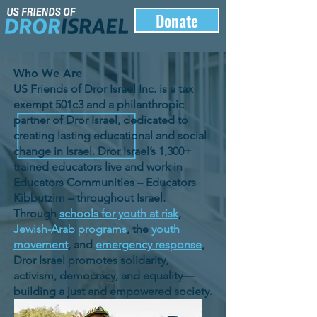
Donate
Who We Are
US Friends of Dror Israel Inc. is a tax
exempt 501c3 and a philanthropic
partner of Dror Israel, dedicated to
creating lasting educational and social
change in Israel. Dror Israel’s 1,300+
trained educators live and work in
Educators Communities – Educators
Kibbutzim – throughout Israel.
Through
schools for youth at risk
,
Jewish-Arab programs
, the
youth
movement
, and
emergency response
,
Dror Israel promotes solidarity,
activism, democracy, and equality—
building a just and empowered society.