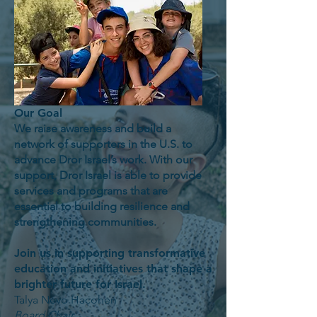
Our Goal
We raise awareness and build a
network of supporters in the U.S. to
advance Dror Israel’s work. With our
support, Dror Israel is able to provide
services and programs that are
essential to building resilience and
strengthening communities.
Join us in supporting transformative
education and initiatives that shape a
brighter future for Israel.
Talya Nevo Hacohen
Board Chair