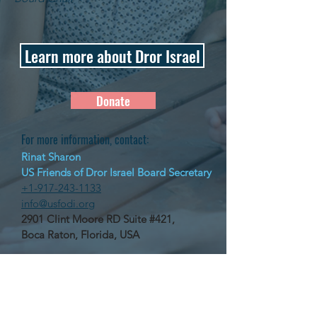
Learn more about Dror Israel
Donate
For more information, contact:
Rinat Sharon
US Friends of Dror Israel Board Secretary
+1-917-243-1133
info@usfodi.org
2901 Clint Moore RD Suite #421,
Boca Raton, Florida, USA