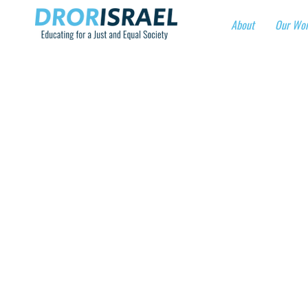
About
Our Wo
“100
VIRT
When?