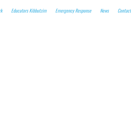
rk
Educators Kibbutzim
Emergency Response
News
Contact
 Visits in 100 
UAL Solidarity
March 7th-11th