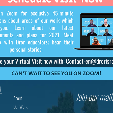
Join our maili
About
Our Work