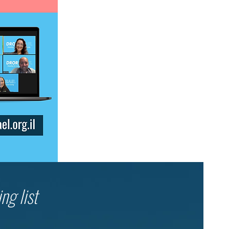
ng list