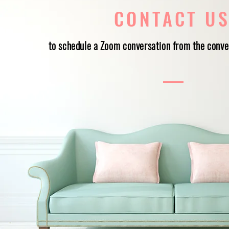
CONTACT U
to schedule a Zoom conversation from the conve