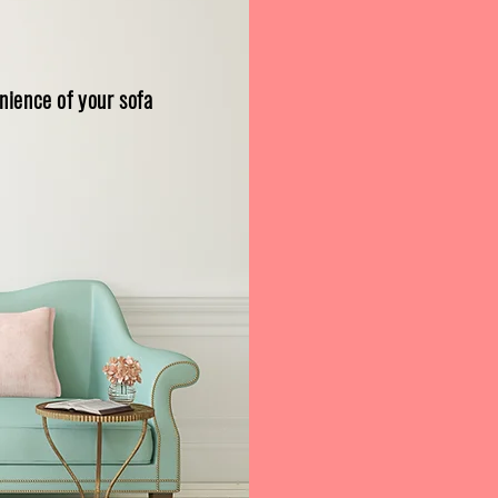
S
nience of your sofa