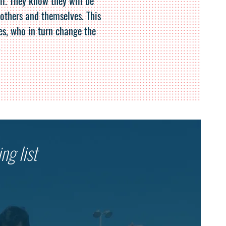
il. They know they will be
 others and themselves. This
es, who in turn change the
.
ng list