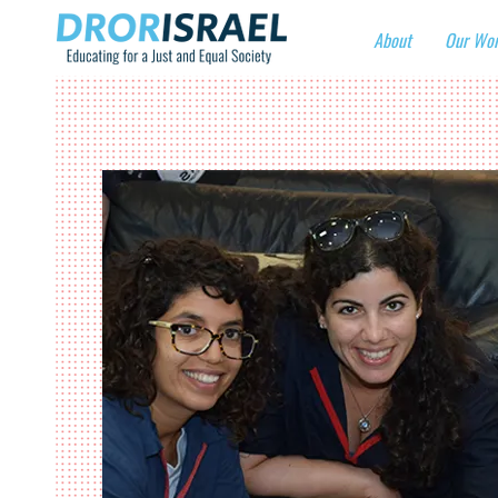
About
Our Wo