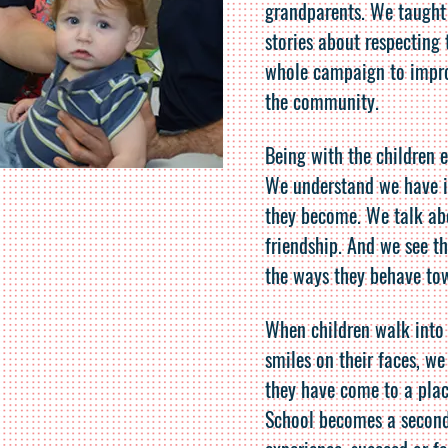
grandparents. We taught
stories about respecting 
whole campaign to improv
the community.
Being with the children 
We understand we have 
they become. We talk abo
friendship. And we see t
the ways they behave to
When children walk into
smiles on their faces, we
they have come to a plac
School becomes a secon