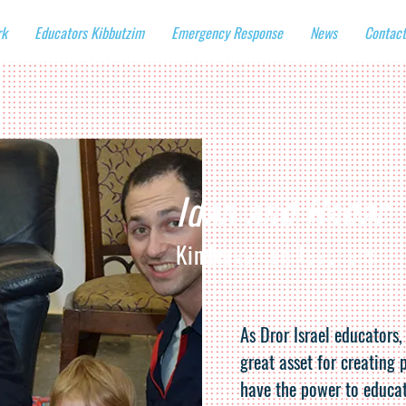
rk
Educators Kibbutzim
Emergency Response
News
Contact
Idan and Hadar
Kindergarten teachers
As Dror Israel educators,
great asset for creating 
have the power to educat