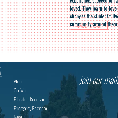
experience, succeed or fa
loved. They learn to love
changes the students’ liv
community around them
More Stories
Join our maili
About
Our Work
Educators Kibbutzim
Emergency Response
News