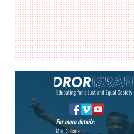
For more details:
Mirit Sulema