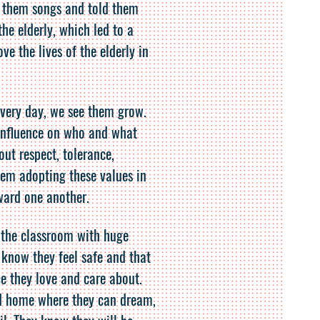
 them songs and told them
the elderly, which led to a
e the lives of the elderly in
every day, we see them grow.
influence on who and what
ut respect, tolerance,
hem adopting these values in
ward one another.
 the classroom with huge
 know they feel safe and that
e they love and care about.
d home where they can dream,