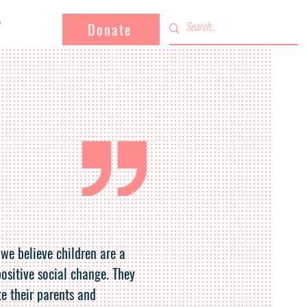
Donate
 we believe children are a
positive social change. They
e their parents and