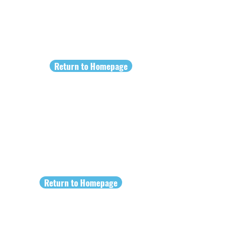
Return to Homepage
Return to Homepage