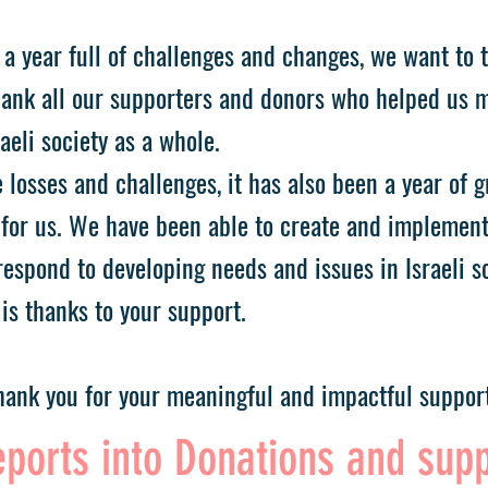
 a year full of challenges and changes, we want to 
ank all our supporters and donors who helped us 
aeli society as a whole.
 losses and challenges, it has also been a year of 
for us. We have been able to create and implemen
espond to developing needs and issues in Israeli so
is thanks to your support.
ank you for your meaningful and impactful support
ports into Donations and sup