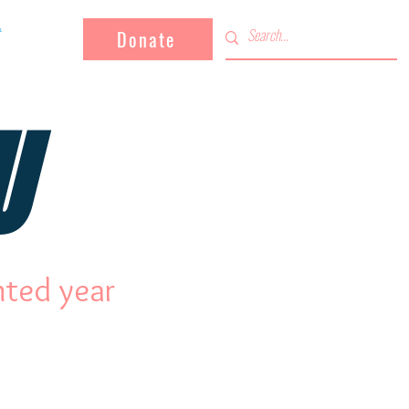
Donate
U
nted year