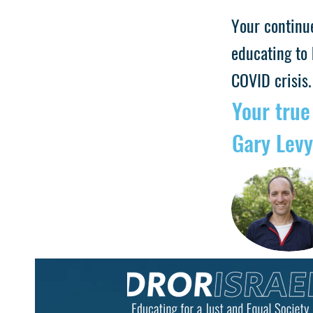
Your continu
educating to 
COVID crisis.
Your true
Gary Levy