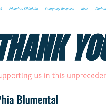
rk
Educators Kibbutzim
Emergency Response
News
Contact
THANK YO
upporting us in this unprecede
Phia Blumental