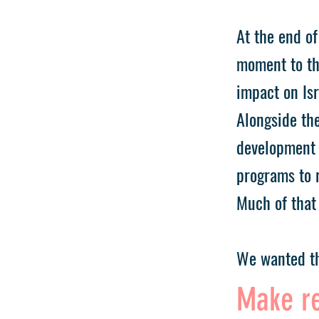
At the end of
moment to th
impact on Isr
Alongside the
development 
programs to r
Much of that 
We wanted th
Make re