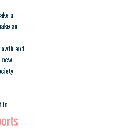
take a
make an
growth and
t new
ciety.
 in
ports