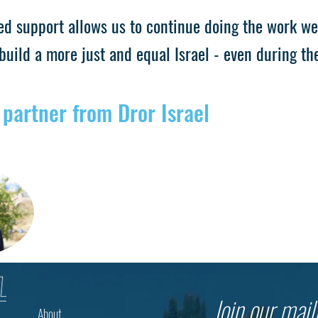
ed support allows us to continue doing the work we
build a more just and equal Israel - even during th
 partner from Dror Israel
Join our maili
About