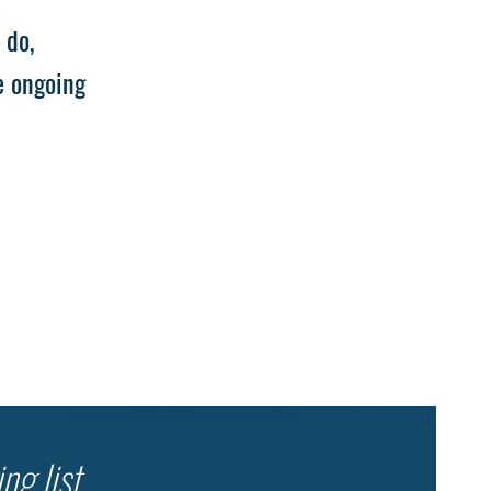
 do,
e ongoing
ng list