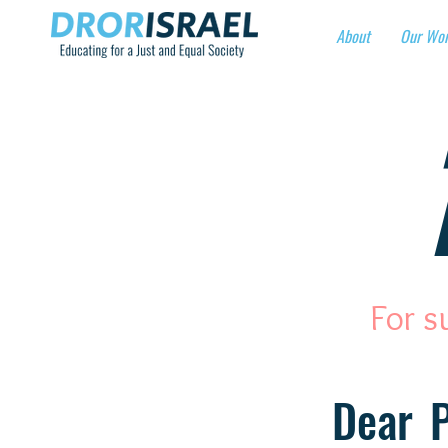
About
Our Wo
For s
Dear