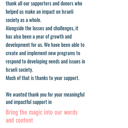
thank all our supporters and donors who
helped us make an impact on Israeli
society as a whole.
Alongside the losses and challenges, it
has also been a year of growth and
development for us. We have been able to
create and implement new programs to
respond to developing needs and issues in
Israeli society.
Much of that is thanks to your support.
We wanted thank you for your meaningful
and impactful support in
Bring the magic into our words
and content