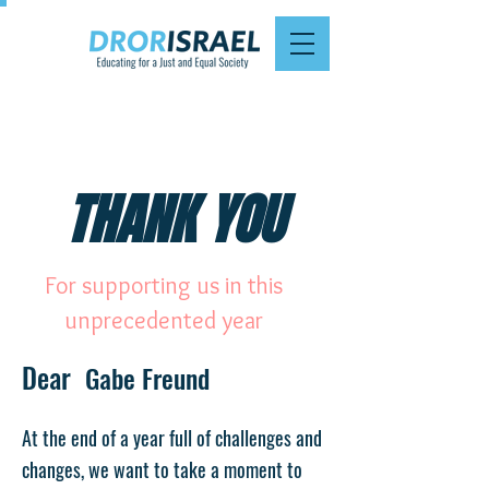
THANK YOU
For supporting us in this
unprecedented year
Dear
Gabe Freund
At the end of a year full of challenges and
changes, we want to take a moment to