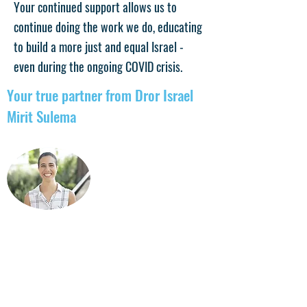
Your continued support allows us to
continue doing the work we do, educating
to build a more just and equal Israel -
even during the ongoing COVID crisis.
Your true partner from Dror Israel
Mirit Sulema
For more details: