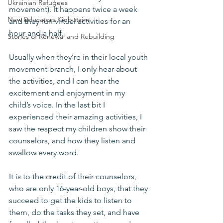
Ukrainian Refugees
movement). It happens twice a week 
New Educators Kibbutzim
and they run virtual activities for an 
hour and a half.
Stories of Renewal and Rebuilding
Usually when they’re in their local youth 
movement branch, I only hear about 
the activities, and I can hear the 
excitement and enjoyment in my 
child’s voice. In the last bit I 
experienced their amazing activities, I 
saw the respect my children show their 
counselors, and how they listen and 
swallow every word.
It is to the credit of their counselors, 
who are only 16-year-old boys, that they 
succeed to get the kids to listen to 
them, do the tasks they set, and have 