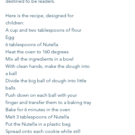
destined to be leaders.
Here is the recipe, designed for 
children:
A cup and two tablespoons of flour
Egg
6 tablespoons of Nutella
Heat the oven to 160 degrees
Mix all the ingredients in a bowl
With clean hands, make the dough into 
a ball
Divide the big ball of dough into little 
balls
Push down on each ball with your 
finger and transfer them to a baking tray
Bake for 6 minutes in the oven
Melt 3 tablespoons of Nutella
Put the Nutella in a plastic bag
Spread onto each cookie while still 