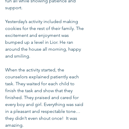
fun all while showing patience and 
support.
Yesterday’s activity included making 
cookies for the rest of their family. The 
excitement and enjoyment was 
bumped up a level in Lior. He ran 
around the house all morning, happy 
and smiling. 
When the activity started, the 
counselors explained patiently each 
task. They waited for each child to 
finish the task and show that they 
finished. They praised and cared for 
every boy and girl. Everything was said 
in a pleasant and respectable tone… 
they didn’t even shout once!  It was 
amazing. 