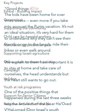
Key Projects
"Good things 
#016
:
Eshbal - Building Impact
The kids have been home for over 
Coronavirus
three weeks -- even more if you take 
into account the Purim vacation. It’s not 
Supporting the community
an ideal situation, it’s very hard for them 
Child care for hospital workers
to understand why they can’t see their 
friends or go to the beach, ride their 
Manufacturing protective gear
bikes or even walk around.
Supporting Israeli agriculture
Online youth movement activities
We explain to them how important it is 
to stay at home and take care of 
Campaign
ourselves, the head understands but 
Holidays
the heart still wants to go out. 
Youth at risk programns
One of the positive things that 
Support for Senior Citizens
happened during the last three weeks 
was the activities of the Noar Ha’Oved 
Religious-Secular Partnerships
V’HaLomed (Dror Israel's youth 