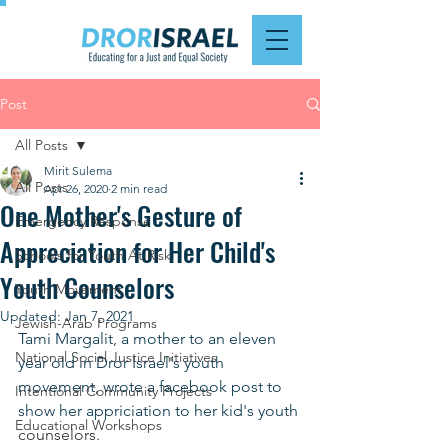
Post
All Posts
Mirit Sulema
All Posts
Apr 26, 2020
2 min read
One Mother's Gesture of
Emergency Response
Appreciation for Her Child's
Schools for Youth At Risk
Youth Counselors
Youth Movement
Updated:
Jan 7, 2021
Jewish-Arab Programs
Tami Margalit, a mother to an eleven 
National Social Justice Initiatives
year old in Dror Israel's youth 
movement, wrote a facebook post to 
Intentional Community Projects
show her appriciation to her kid's youth 
Educational Workshops
counselors.