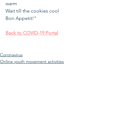
warm
Wait till the cookies cool
Bon Appetit!"
Back to COVID-19 Portal
Coronavirus
Online youth movement activities
Youth Movement
See All
Recent Posts