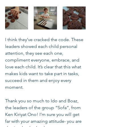
I think they’ve cracked the code. These 
leaders showed each child personal 
attention, they see each one, 
compliment everyone, embrace, and 
love each child. It’s clear that this what 
makes kids want to take part in tasks, 
succeed in them and enjoy every 
moment. 
Thank you so much to Ido and Boaz, 
the leaders of the group “Sofa”, from 
Ken Kiriyat Ono! I’m sure you will get 
far with your amazing attitude- you are 