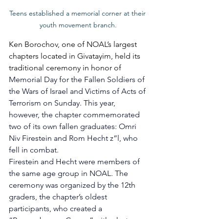
Teens established a memorial corner at their 
youth movement branch.
Ken Borochov, one of NOAL’s largest 
chapters located in Givatayim, held its 
traditional ceremony in honor of 
Memorial Day for the Fallen Soldiers of 
the Wars of Israel and Victims of Acts of 
Terrorism on Sunday. This year, 
however, the chapter commemorated 
two of its own fallen graduates: Omri 
Niv Firestein and Rom Hecht z”l, who 
fell in combat. 
Firestein and Hecht were members of 
the same age group in NOAL. The 
ceremony was organized by the 12th 
graders, the chapter’s oldest 
participants, who created a 