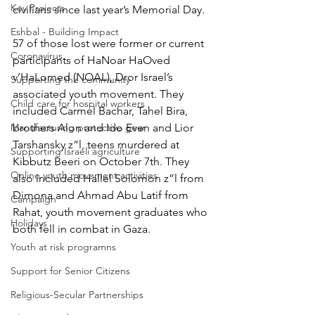
Key Projects
civilians since last year’s Memorial Day. 
Eshbal - Building Impact
57 of those lost were former or current 
Coronavirus
participants of HaNoar HaOved 
v’HaLomed (NOAL), Dror Israel’s 
Supporting the community
associated youth movement. They 
Child care for hospital workers
included Carmel Bachar, Tahel Bira, 
Manufacturing protective gear
brothers Alon and Ido Even and Lior 
Tarshansky z”l, teens murdered at 
Supporting Israeli agriculture
Kibbutz Beeri on October 7th. They 
Online youth movement activities
also included Hallel Solomon z”l from 
Dimona and Ahmad Abu Latif from 
Campaign
Rahat, youth movement graduates who 
Holidays
both fell in combat in Gaza.
Youth at risk programns
Support for Senior Citizens
Religious-Secular Partnerships