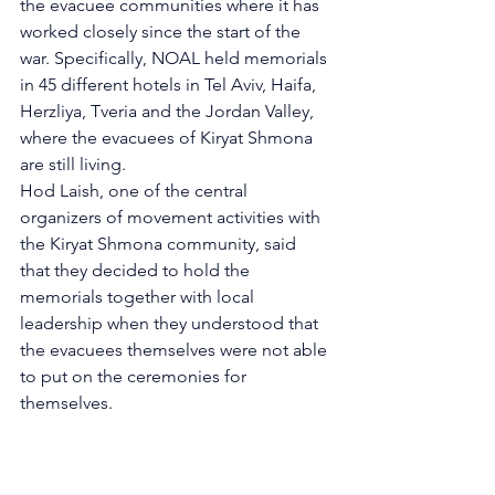
the evacuee communities where it has 
worked closely since the start of the 
war. Specifically, NOAL held memorials 
in 45 different hotels in Tel Aviv, Haifa, 
Herzliya, Tveria and the Jordan Valley, 
where the evacuees of Kiryat Shmona 
are still living. 
Hod Laish, one of the central 
organizers of movement activities with 
the Kiryat Shmona community, said 
that they decided to hold the 
memorials together with local 
leadership when they understood that 
the evacuees themselves were not able 
to put on the ceremonies for 
themselves. 