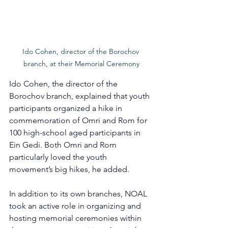
Ido Cohen, director of the Borochov 
branch, at their Memorial Ceremony
Ido Cohen, the director of the 
Borochov branch, explained that youth 
participants organized a hike in 
commemoration of Omri and Rom for 
100 high-school aged participants in 
Ein Gedi. Both Omri and Rom 
particularly loved the youth 
movement’s big hikes, he added.
In addition to its own branches, NOAL 
took an active role in organizing and 
hosting memorial ceremonies within 