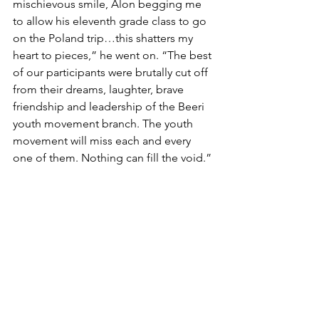
mischievous smile, Alon begging me 
to allow his eleventh grade class to go 
on the Poland trip…this shatters my 
heart to pieces,” he went on. “The best 
of our participants were brutally cut off 
from their dreams, laughter, brave 
friendship and leadership of the Beeri 
youth movement branch. The youth 
movement will miss each and every 
one of them. Nothing can fill the void.” 