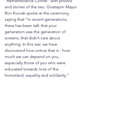
“Remembrance Corner” with photos 
and stories of the two. Givatayim Mayor 
Ron Kuniak spoke at the ceremony, 
saying that “in recent generations, 
there has been talk that your 
generation was the generation of 
screens, that didn’t care about 
anything. In this war, we have 
discovered how untrue that is - how 
much we can depend on you, 
especially those of you who were 
educated towards love of the 
homeland, equality and solidarity.” 