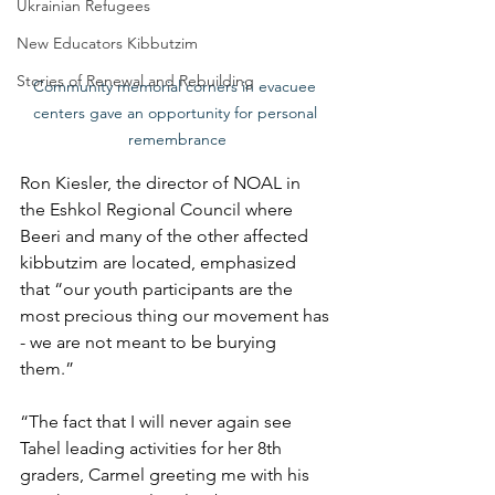
Ukrainian Refugees
New Educators Kibbutzim
Stories of Renewal and Rebuilding
Community memorial corners in evacuee 
centers gave an opportunity for personal 
remembrance
Ron Kiesler, the director of NOAL in 
the Eshkol Regional Council where 
Beeri and many of the other affected 
kibbutzim are located, emphasized 
that “our youth participants are the 
most precious thing our movement has 
- we are not meant to be burying 
them.”
“The fact that I will never again see 
Tahel leading activities for her 8th 
graders, Carmel greeting me with his 