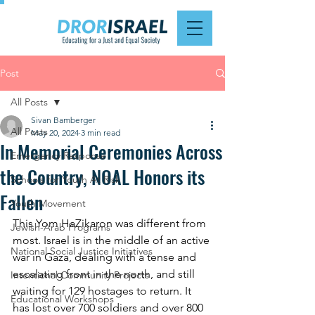
Post
All Posts
Sivan Bamberger
All Posts
May 20, 2024
3 min read
In Memorial Ceremonies Across
Emergency Response
the Country, NOAL Honors its
Schools for Youth At Risk
Fallen
Youth Movement
This Yom HaZikaron was different from 
Jewish-Arab Programs
most. Israel is in the middle of an active 
National Social Justice Initiatives
war in Gaza, dealing with a tense and 
escalating front in the north, and still 
Intentional Community Projects
waiting for 129 hostages to return. It 
Educational Workshops
has lost over 700 soldiers and over 800 