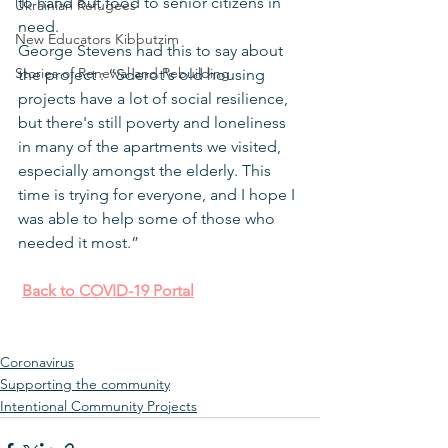
to hand out food to senior citizens in 
Ukrainian Refugees
need.
New Educators Kibbutzim
George Stevens had this to say about 
Stories of Renewal and Rebuilding
the project : “Sderot's old housing 
projects have a lot of social resilience, 
but there's still poverty and loneliness 
in many of the apartments we visited, 
especially amongst the elderly. This 
time is trying for everyone, and I hope I 
was able to help some of those who 
needed it most.”
Back to COVID-19 Portal
Coronavirus
Supporting the community
Intentional Community Projects