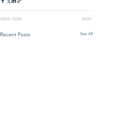
See All
Recent Posts