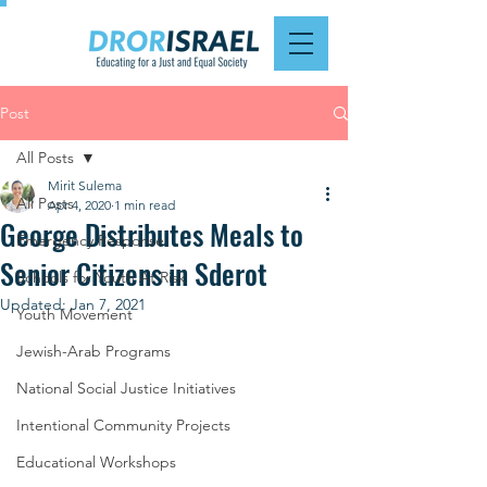
Post
All Posts
Mirit Sulema
All Posts
Apr 4, 2020
1 min read
George Distributes Meals to
Emergency Response
Senior Citizens in Sderot
Schools for Youth At Risk
Updated:
Jan 7, 2021
Youth Movement
Jewish-Arab Programs
National Social Justice Initiatives
Intentional Community Projects
Educational Workshops