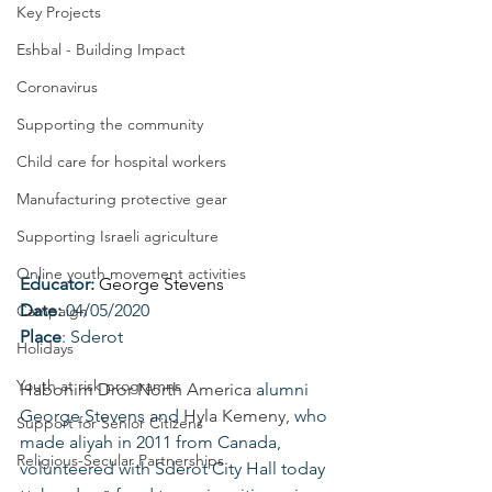
Key Projects
Eshbal - Building Impact
Coronavirus
Supporting the community
Child care for hospital workers
Manufacturing protective gear
Supporting Israeli agriculture
Online youth movement activities
Educator: 
George Stevens
Date: 
04/05/2020
Campaign
Place
: Sderot
Holidays
Youth at risk programns
Habonim Dror North America
 alumni 
George Stevens and 
Hyla Kemeny
,
 who 
Support for Senior Citizens
made aliyah in 2011 from Canada, 
Religious-Secular Partnerships
volunteered with Sderot City Hall today 