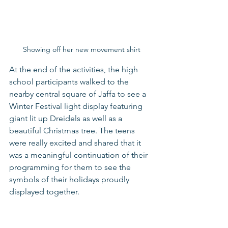
Showing off her new movement shirt
At the end of the activities, the high 
school participants walked to the 
nearby central square of Jaffa to see a 
Winter Festival light display featuring 
giant lit up Dreidels as well as a 
beautiful Christmas tree. The teens 
were really excited and shared that it 
was a meaningful continuation of their 
programming for them to see the 
symbols of their holidays proudly 
displayed together.