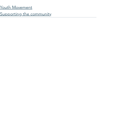
Youth Movement
Supporting the community
See All
Recent Posts