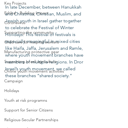
Key Projects
In late December, between Hanukkah 
Eshbal - Building Impact
and Christmas, Christian, Muslim, and 
Jewish youth in Israel gather together 
Coronavirus
to celebrate the Festival of Winter 
Supporting the community
Holidays. This festival of festivals is 
especially meaningful in mixed cities 
Child care for hospital workers
like Haifa, Jaffa, Jerusalem and Ramle, 
Manufacturing protective gear
where youth movement branches have 
Supporting Israeli agriculture
members of multiple religions. In Dror 
Israel’s youth movement, we called 
Online youth movement activities
these branches “shared society.”
Campaign
Holidays
Youth at risk programns
Support for Senior Citizens
Religious-Secular Partnerships