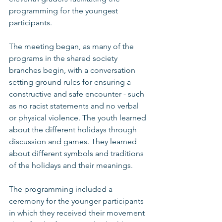
programming for the youngest 
participants. 
The meeting began, as many of the 
programs in the shared society 
branches begin, with a conversation 
setting ground rules for ensuring a 
constructive and safe encounter - such 
as no racist statements and no verbal 
or physical violence. The youth learned 
about the different holidays through 
discussion and games. They learned 
about different symbols and traditions 
of the holidays and their meanings. 
The programming included a 
ceremony for the younger participants 
in which they received their movement 