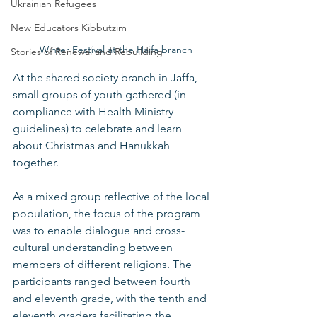
Ukrainian Refugees
New Educators Kibbutzim
  Winter Festival at the Haifa branch
Stories of Renewal and Rebuilding
At the shared society branch in Jaffa, 
small groups of youth gathered (in 
compliance with Health Ministry 
guidelines) to celebrate and learn 
about Christmas and Hanukkah 
together. 
As a mixed group reflective of the local 
population, the focus of the program 
was to enable dialogue and cross-
cultural understanding between 
members of different religions. The 
participants ranged between fourth 
and eleventh grade, with the tenth and 
eleventh graders facilitating the 