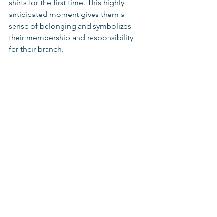
shirts for the first time. This highly 
anticipated moment gives them a 
sense of belonging and symbolizes 
their membership and responsibility 
for their branch.