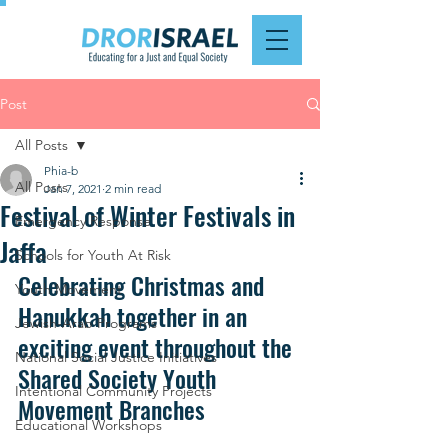
Post
All Posts
Phia-b
All Posts
Jan 7, 2021
2 min read
Festival of Winter Festivals in
Emergency Response
Jaffa
Schools for Youth At Risk
Celebrating Christmas and 
Youth Movement
Hanukkah together in an 
Jewish-Arab Programs
exciting event throughout the 
National Social Justice Initiatives
Shared Society Youth 
Intentional Community Projects
Movement Branches
Educational Workshops