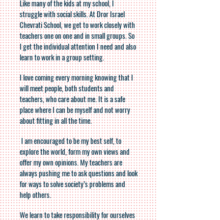
Like many of the kids at my school, I
struggle with social skills. At Dror Israel
Chevrati School, we get to work closely with
teachers one on one and in small groups. So
I get the individual attention I need and also
learn to work in a group setting.
I love coming every morning knowing that I
will meet people, both students and
teachers, who care about me. It is a safe
place where I can be myself and not worry
about fitting in all the time.
I am encouraged to be my best self, to
explore the world, form my own views and
offer my own opinions. My teachers are
always pushing me to ask questions and look
for ways to solve society’s problems and
help others.
We learn to take responsibility for ourselves