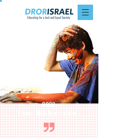
DROR
Chevrati High School student