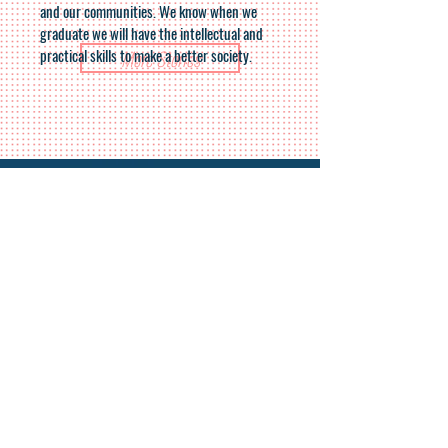
and our communities. We know when we
graduate we will have the intellectual and
practical skills to make a better society.
More Stories
For more details:
Donate
Mirit Sulema
+972-54-9732310
contact-en@drorisrael.org.il
Join our mailing list